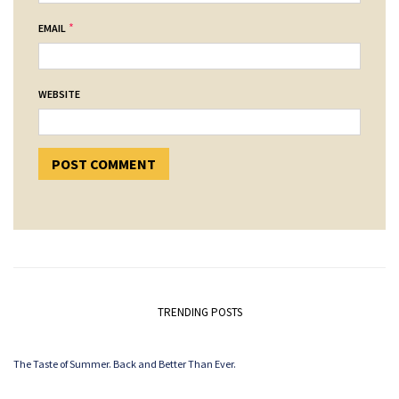
*
EMAIL
WEBSITE
TRENDING POSTS
The Taste of Summer. Back and Better Than Ever.