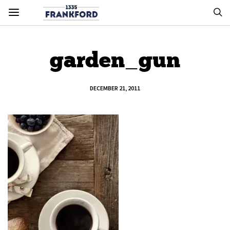
garden_gun
DECEMBER 21, 2011