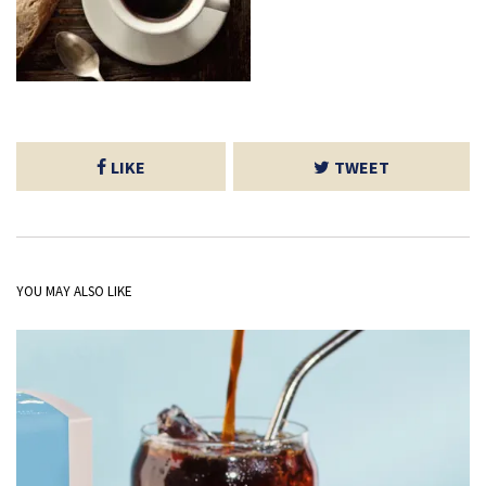
LIKE
TWEET
YOU MAY ALSO LIKE