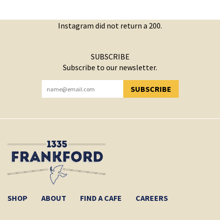
Instagram did not return a 200.
SUBSCRIBE
Subscribe to our newsletter.
SUBSCRIBE
YOU HAVE SUCCESSFULLY SUBSCRIBED!
SHOP
ABOUT
FIND A CAFE
CAREERS