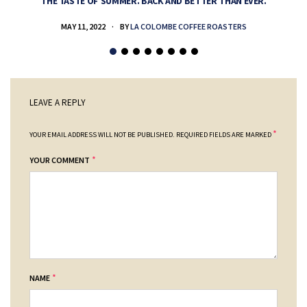
THE TASTE OF SUMMER. BACK AND BETTER THAN EVER.
MAY 11, 2022
BY
LA COLOMBE COFFEE ROASTERS
LEAVE A REPLY
*
YOUR EMAIL ADDRESS WILL NOT BE PUBLISHED.
REQUIRED FIELDS ARE MARKED
*
YOUR COMMENT
*
NAME