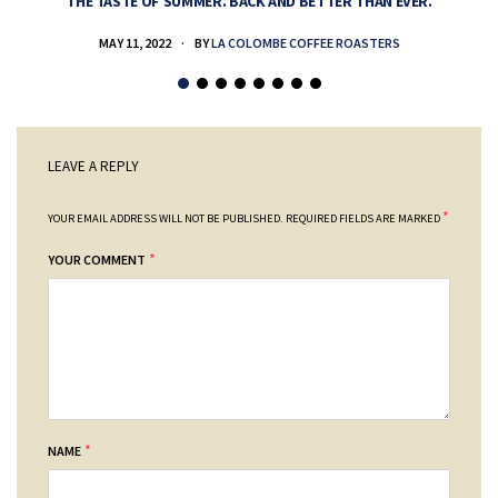
THE TASTE OF SUMMER. BACK AND BETTER THAN EVER.
MAY 11, 2022
BY
LA COLOMBE COFFEE ROASTERS
LEAVE A REPLY
*
YOUR EMAIL ADDRESS WILL NOT BE PUBLISHED.
REQUIRED FIELDS ARE MARKED
*
YOUR COMMENT
*
NAME