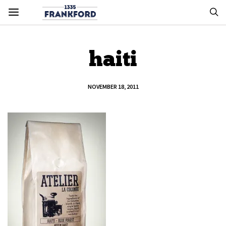
haiti
NOVEMBER 18, 2011