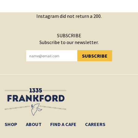
Instagram did not return a 200.
SUBSCRIBE
Subscribe to our newsletter.
SUBSCRIBE
YOU HAVE SUCCESSFULLY SUBSCRIBED!
SHOP
ABOUT
FIND A CAFE
CAREERS