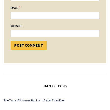
*
EMAIL
WEBSITE
TRENDING POSTS
The Taste of Summer. Back and Better Than Ever.