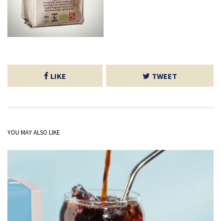
LIKE
TWEET
YOU MAY ALSO LIKE