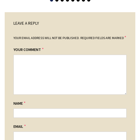
LEAVE A REPLY
*
YOUR EMAIL ADDRESS WILL NOT BE PUBLISHED.
REQUIRED FIELDS ARE MARKED
*
YOUR COMMENT
*
NAME
*
EMAIL