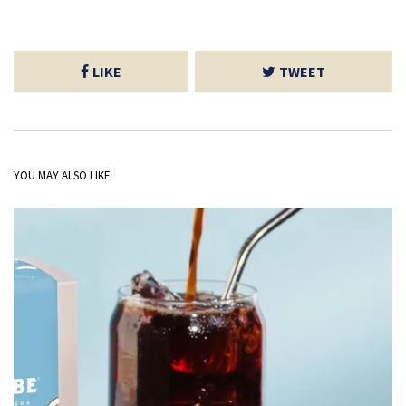
LIKE
TWEET
YOU MAY ALSO LIKE