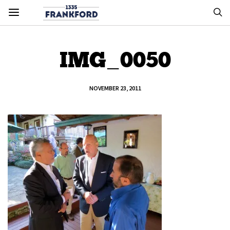
IMG_0050
NOVEMBER 23, 2011