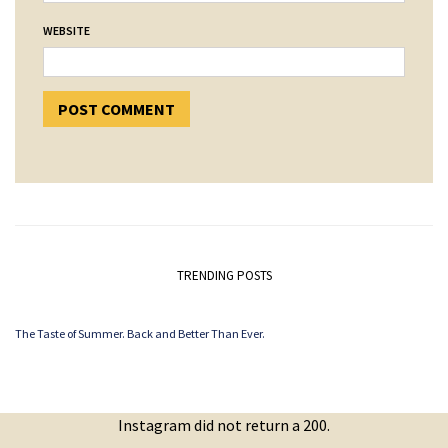
WEBSITE
TRENDING POSTS
The Taste of Summer. Back and Better Than Ever.
Instagram did not return a 200.