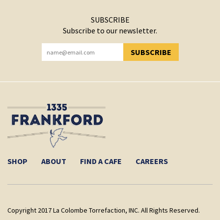
SUBSCRIBE
Subscribe to our newsletter.
SUBSCRIBE
YOU HAVE SUCCESSFULLY SUBSCRIBED!
SHOP
ABOUT
FIND A CAFE
CAREERS
Copyright 2017 La Colombe Torrefaction, INC. All Rights Reserved.