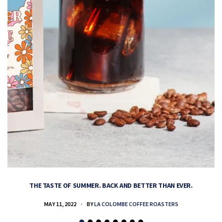
THE TASTE OF SUMMER. BACK AND BETTER THAN EVER.
MAY 11, 2022
BY
LA COLOMBE COFFEE ROASTERS