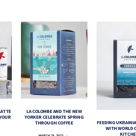
LATTE
LA COLOMBE AND THE NEW
 YOUR
YORKER CELEBRATE SPRING
FEEDING UKRAINIA
THROUGH COFFEE
WITH WORLD 
KITCH
MARCH 23, 2022