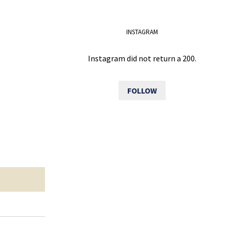
INSTAGRAM
Instagram did not return a 200.
FOLLOW