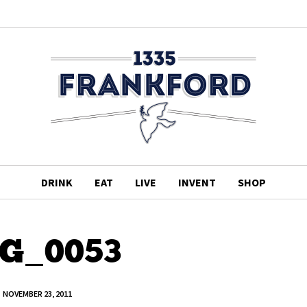
DRINK
EAT
LIVE
INVENT
SHOP
G_0053
NOVEMBER 23, 2011