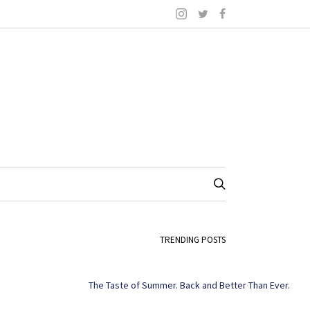
TRENDING POSTS
The Taste of Summer. Back and Better Than Ever.