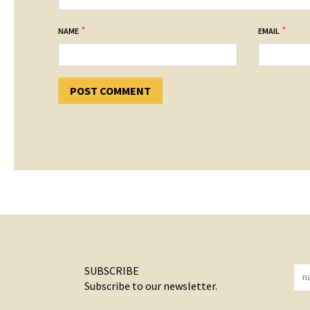
*
*
NAME
EMAIL
SUBSCRIBE
Subscribe to our newsletter.