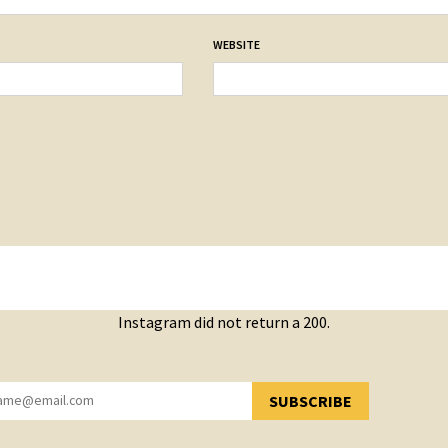
WEBSITE
Instagram did not return a 200.
SUBSCRIBE
YOU HAVE SUCCESSFULLY SUBSCRIBED!