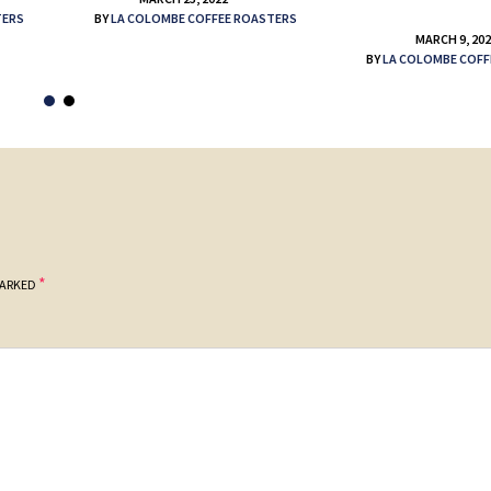
TERS
BY
LA COLOMBE COFFEE ROASTERS
MARCH 9, 20
BY
LA COLOMBE COFF
*
MARKED