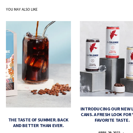
YOU MAY ALSO LIKE
INTRODUCING OUR NEW 
CANS. A FRESH LOOK FOR
THE TASTE OF SUMMER. BACK
FAVORITE TASTE.
AND BETTER THAN EVER.
APRIL 29, 2022