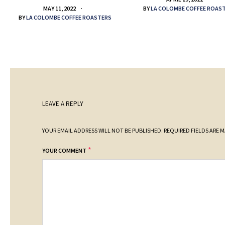
BY
LA COLOMBE COFFEE ROAS
MAY 11, 2022
BY
LA COLOMBE COFFEE ROASTERS
LEAVE A REPLY
YOUR EMAIL ADDRESS WILL NOT BE PUBLISHED.
REQUIRED FIELDS ARE 
*
YOUR COMMENT