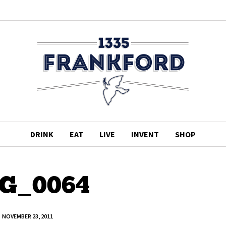
DRINK
EAT
LIVE
INVENT
SHOP
G_0064
NOVEMBER 23, 2011