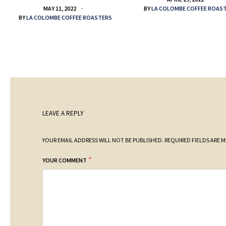
BY
LA COLOMBE COFFEE ROAS
MAY 11, 2022
BY
LA COLOMBE COFFEE ROASTERS
LEAVE A REPLY
YOUR EMAIL ADDRESS WILL NOT BE PUBLISHED.
REQUIRED FIELDS ARE 
*
YOUR COMMENT