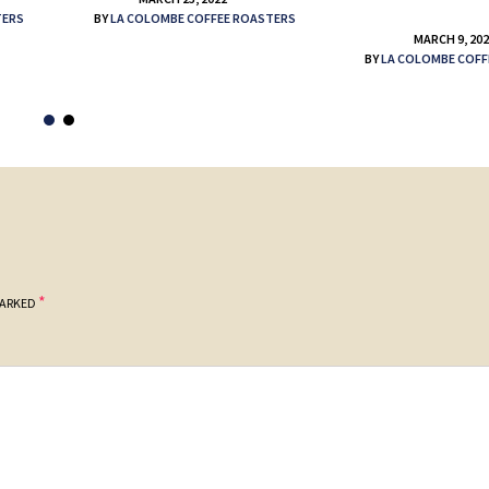
TERS
BY
LA COLOMBE COFFEE ROASTERS
MARCH 9, 20
BY
LA COLOMBE COFF
*
MARKED