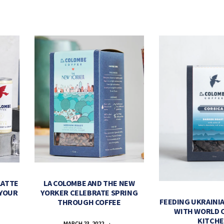
LATTE
LA COLOMBE AND THE NEW
 YOUR
YORKER CELEBRATE SPRING
FEEDING UKRAINIA
THROUGH COFFEE
WITH WORLD 
KITCH
MARCH 23, 2022