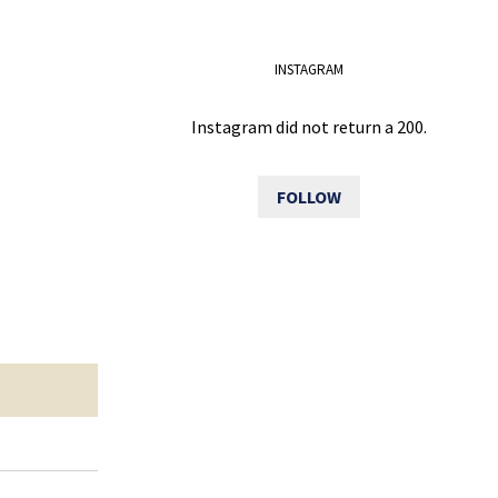
INSTAGRAM
Instagram did not return a 200.
FOLLOW