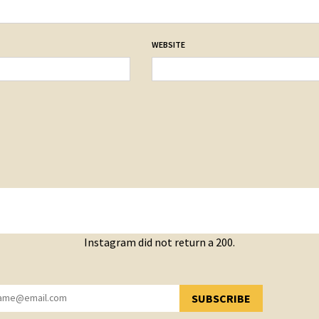
WEBSITE
Instagram did not return a 200.
SUBSCRIBE
YOU HAVE SUCCESSFULLY SUBSCRIBED!