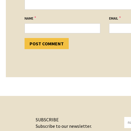
*
*
NAME
EMAIL
SUBSCRIBE
Subscribe to our newsletter.