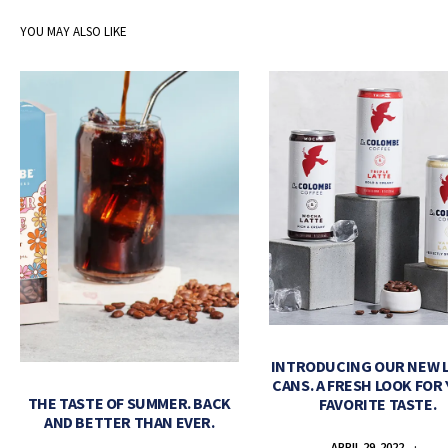
YOU MAY ALSO LIKE
INTRODUCING OUR NEW 
CANS. A FRESH LOOK FOR
THE TASTE OF SUMMER. BACK
FAVORITE TASTE.
AND BETTER THAN EVER.
APRIL 29, 2022