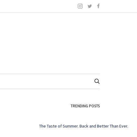
TRENDING POSTS
The Taste of Summer. Back and Better Than Ever.