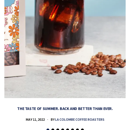
THE TASTE OF SUMMER. BACK AND BETTER THAN EVER.
MAY 11, 2022
BY
LA COLOMBE COFFEE ROASTERS