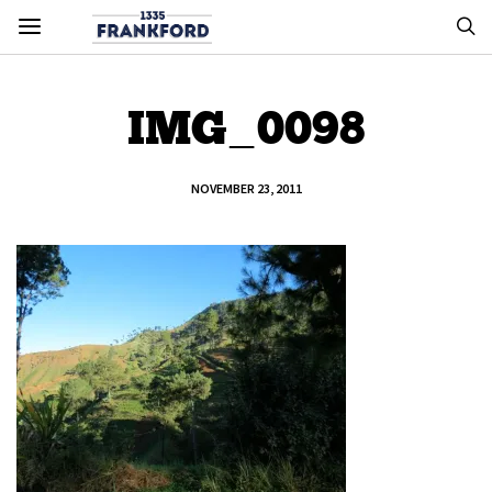
IMG_0098
NOVEMBER 23, 2011