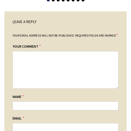
LEAVE A REPLY
*
YOUR EMAIL ADDRESS WILL NOT BE PUBLISHED.
REQUIRED FIELDS ARE MARKED
*
YOUR COMMENT
*
NAME
*
EMAIL