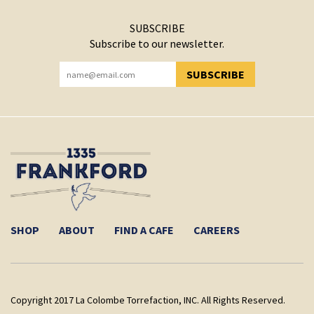
SUBSCRIBE
Subscribe to our newsletter.
SUBSCRIBE
YOU HAVE SUCCESSFULLY SUBSCRIBED!
SHOP
ABOUT
FIND A CAFE
CAREERS
Copyright 2017 La Colombe Torrefaction, INC. All Rights Reserved.