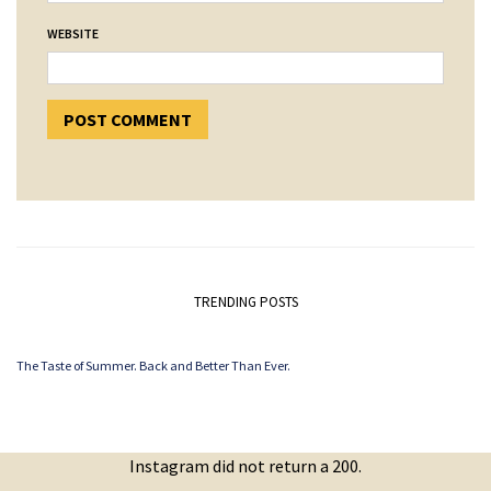
WEBSITE
TRENDING POSTS
The Taste of Summer. Back and Better Than Ever.
Instagram did not return a 200.