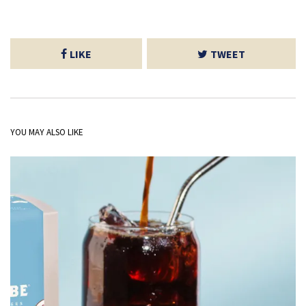
LIKE
TWEET
YOU MAY ALSO LIKE