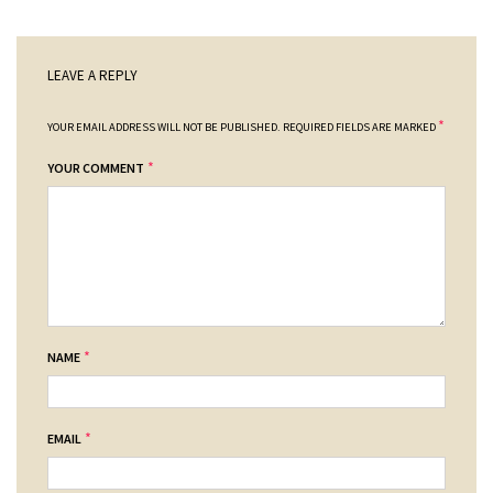
LEAVE A REPLY
*
YOUR EMAIL ADDRESS WILL NOT BE PUBLISHED.
REQUIRED FIELDS ARE MARKED
*
YOUR COMMENT
*
NAME
*
EMAIL