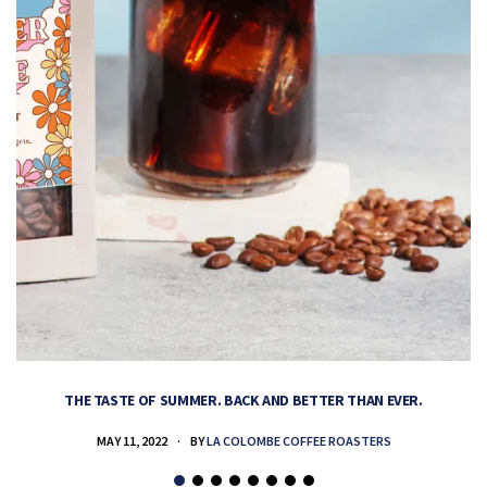
THE TASTE OF SUMMER. BACK AND BETTER THAN EVER.
MAY 11, 2022
BY
LA COLOMBE COFFEE ROASTERS