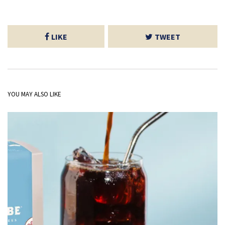
LIKE
TWEET
YOU MAY ALSO LIKE