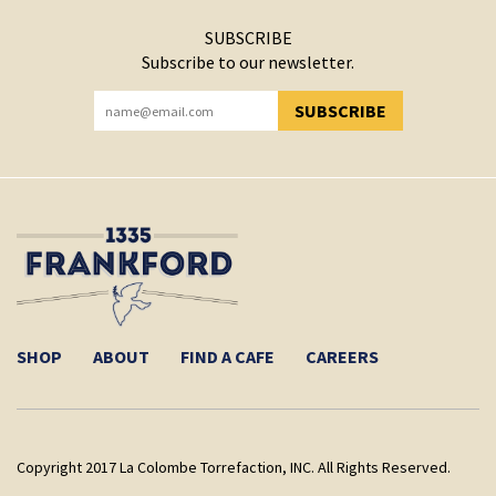
SUBSCRIBE
Subscribe to our newsletter.
SUBSCRIBE
YOU HAVE SUCCESSFULLY SUBSCRIBED!
SHOP
ABOUT
FIND A CAFE
CAREERS
Copyright 2017 La Colombe Torrefaction, INC. All Rights Reserved.