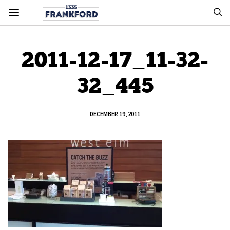
2011-12-17_11-32-
32_445
DECEMBER 19, 2011