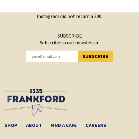
Instagram did not return a 200.
SUBSCRIBE
Subscribe to our newsletter.
SUBSCRIBE
YOU HAVE SUCCESSFULLY SUBSCRIBED!
SHOP
ABOUT
FIND A CAFE
CAREERS