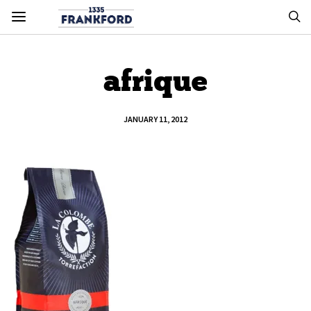
afrique
JANUARY 11, 2012