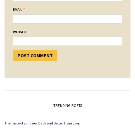
*
EMAIL
WEBSITE
TRENDING POSTS
The Taste of Summer. Back and Better Than Ever.