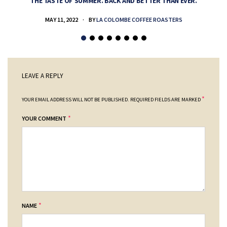
THE TASTE OF SUMMER. BACK AND BETTER THAN EVER.
MAY 11, 2022
BY
LA COLOMBE COFFEE ROASTERS
LEAVE A REPLY
*
YOUR EMAIL ADDRESS WILL NOT BE PUBLISHED.
REQUIRED FIELDS ARE MARKED
*
YOUR COMMENT
*
NAME