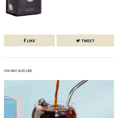
LIKE
TWEET
YOU MAY ALSO LIKE