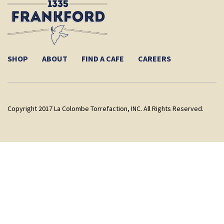
SHOP
ABOUT
FIND A CAFE
CAREERS
Copyright 2017 La Colombe Torrefaction, INC. All Rights Reserved.