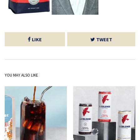
LIKE
TWEET
YOU MAY ALSO LIKE