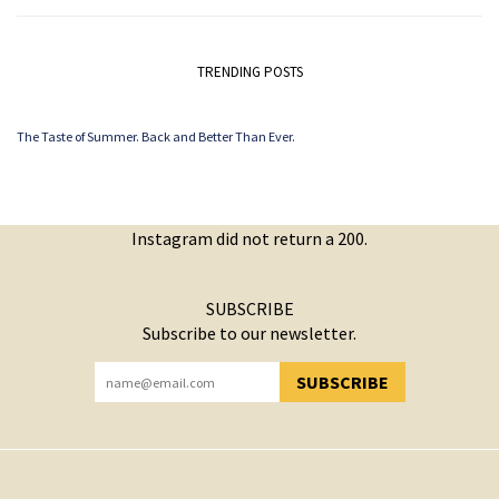
TRENDING POSTS
The Taste of Summer. Back and Better Than Ever.
Instagram did not return a 200.
SUBSCRIBE
Subscribe to our newsletter.
SUBSCRIBE
YOU HAVE SUCCESSFULLY SUBSCRIBED!