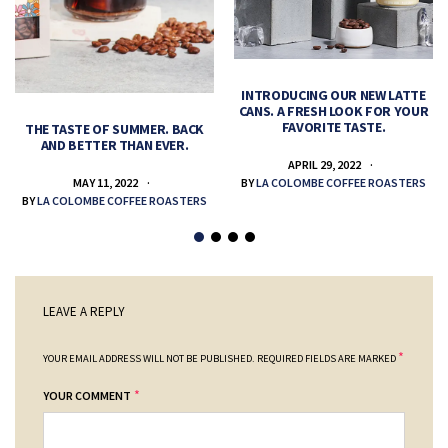
INTRODUCING OUR NEW LATTE
CANS. A FRESH LOOK FOR YOUR
FAVORITE TASTE.
THE TASTE OF SUMMER. BACK
AND BETTER THAN EVER.
APRIL 29, 2022
MAY 11, 2022
BY
LA COLOMBE COFFEE ROASTERS
BY
LA COLOMBE COFFEE ROASTERS
LEAVE A REPLY
*
YOUR EMAIL ADDRESS WILL NOT BE PUBLISHED.
REQUIRED FIELDS ARE MARKED
*
YOUR COMMENT