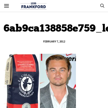
6ab9ca138858e759_l
FEBRUARY 7, 2012