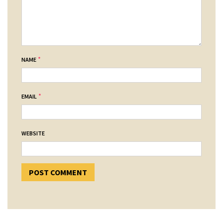
*
NAME
*
EMAIL
WEBSITE