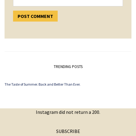
TRENDING POSTS
The Taste of Summer. Back and Better Than Ever.
Instagram did not return a 200.
SUBSCRIBE