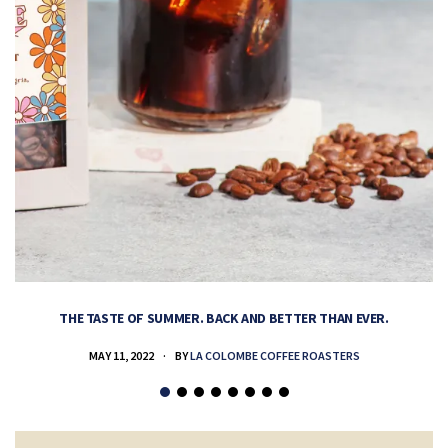
THE TASTE OF SUMMER. BACK AND BETTER THAN EVER.
MAY 11, 2022
BY
LA COLOMBE COFFEE ROASTERS