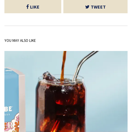
LIKE
TWEET
YOU MAY ALSO LIKE