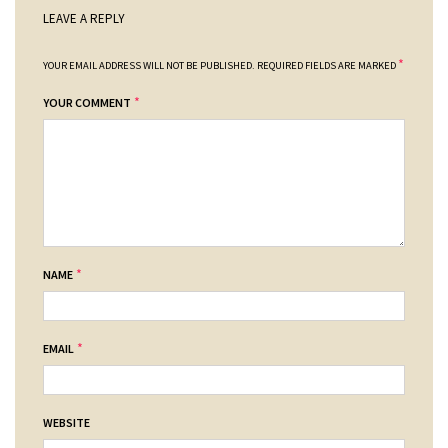
LEAVE A REPLY
*
YOUR EMAIL ADDRESS WILL NOT BE PUBLISHED.
REQUIRED FIELDS ARE MARKED
*
YOUR COMMENT
*
NAME
*
EMAIL
WEBSITE