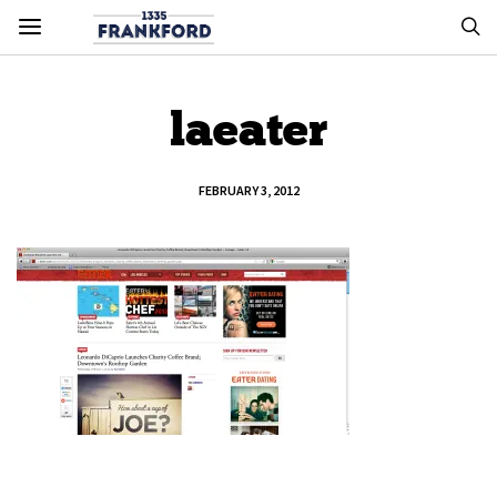
laeater
FEBRUARY 3, 2012