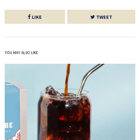
LIKE
TWEET
YOU MAY ALSO LIKE