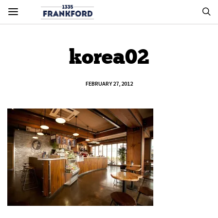
korea02
FEBRUARY 27, 2012