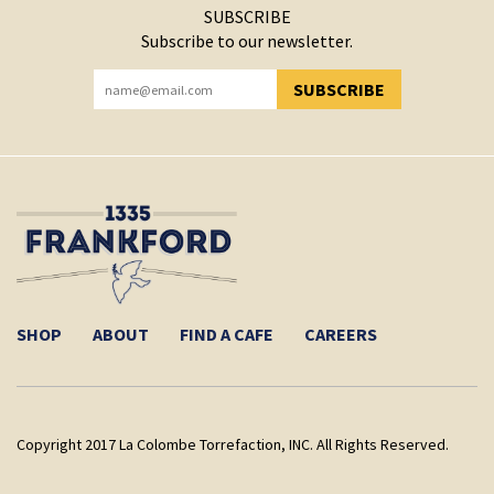
SUBSCRIBE
Subscribe to our newsletter.
SUBSCRIBE
YOU HAVE SUCCESSFULLY SUBSCRIBED!
SHOP
ABOUT
FIND A CAFE
CAREERS
Copyright 2017 La Colombe Torrefaction, INC. All Rights Reserved.