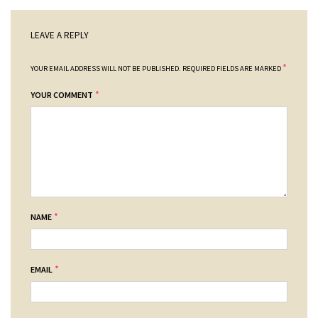
LEAVE A REPLY
*
YOUR EMAIL ADDRESS WILL NOT BE PUBLISHED.
REQUIRED FIELDS ARE MARKED
*
YOUR COMMENT
*
NAME
*
EMAIL