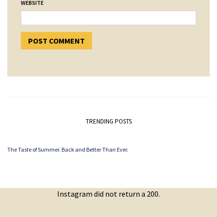
WEBSITE
TRENDING POSTS
The Taste of Summer. Back and Better Than Ever.
Instagram did not return a 200.