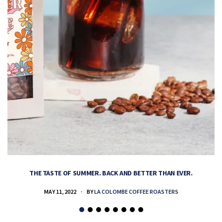
THE TASTE OF SUMMER. BACK AND BETTER THAN EVER.
MAY 11, 2022
BY
LA COLOMBE COFFEE ROASTERS