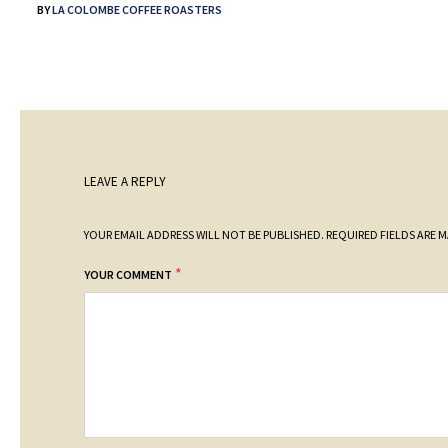
BY
LA COLOMBE COFFEE ROASTERS
LEAVE A REPLY
YOUR EMAIL ADDRESS WILL NOT BE PUBLISHED.
REQUIRED FIELDS ARE 
*
YOUR COMMENT