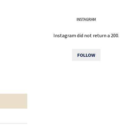
INSTAGRAM
Instagram did not return a 200.
FOLLOW