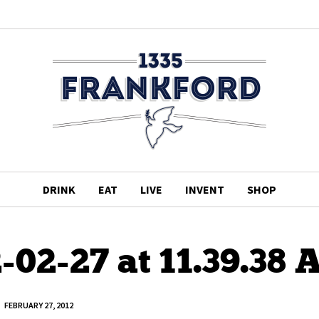
DRINK
EAT
LIVE
INVENT
SHOP
-02-27 at 11.39.38
FEBRUARY 27, 2012