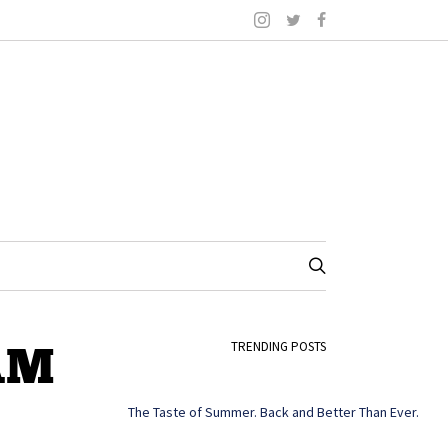
 AM
TRENDING POSTS
The Taste of Summer. Back and Better Than Ever.