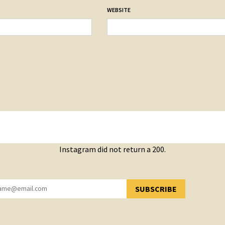
WEBSITE
Instagram did not return a 200.
SUBSCRIBE
YOU HAVE SUCCESSFULLY SUBSCRIBED!