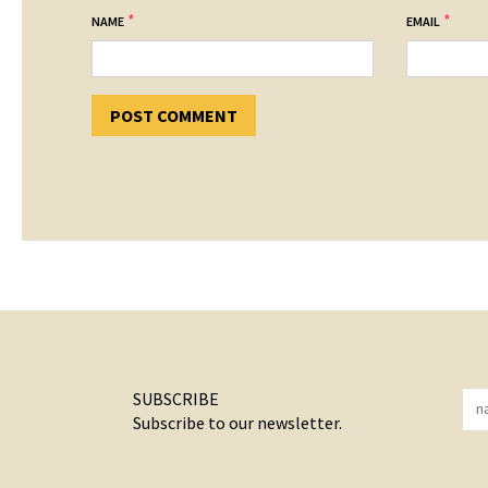
*
*
NAME
EMAIL
SUBSCRIBE
Subscribe to our newsletter.