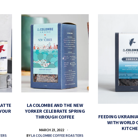
LATTE
LA COLOMBE AND THE NEW
 YOUR
YORKER CELEBRATE SPRING
FEEDING UKRAINIA
THROUGH COFFEE
WITH WORLD 
KITCH
MARCH 23, 2022
TERS
BY
LA COLOMBE COFFEE ROASTERS