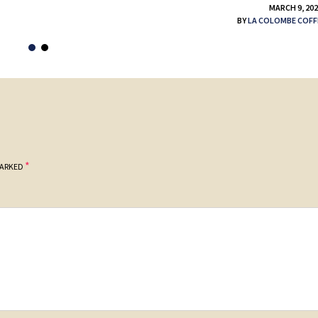
MARCH 9, 20
BY
LA COLOMBE COFF
*
MARKED