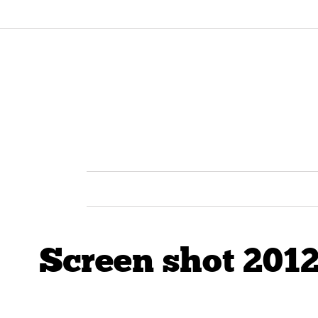
Screen shot 2012