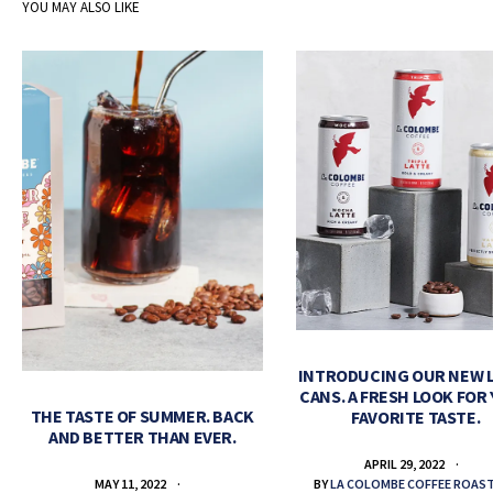
YOU MAY ALSO LIKE
INTRODUCING OUR NEW 
CANS. A FRESH LOOK FOR
THE TASTE OF SUMMER. BACK
FAVORITE TASTE.
AND BETTER THAN EVER.
APRIL 29, 2022
BY
LA COLOMBE COFFEE ROAS
MAY 11, 2022