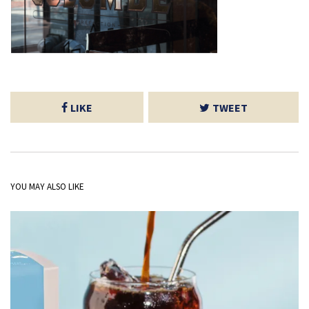
LIKE
TWEET
YOU MAY ALSO LIKE