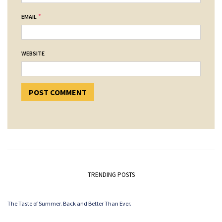
*
EMAIL
WEBSITE
TRENDING POSTS
The Taste of Summer. Back and Better Than Ever.