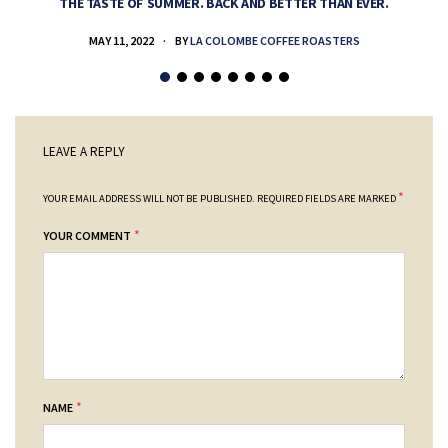
THE TASTE OF SUMMER. BACK AND BETTER THAN EVER.
MAY 11, 2022
BY
LA COLOMBE COFFEE ROASTERS
LEAVE A REPLY
*
YOUR EMAIL ADDRESS WILL NOT BE PUBLISHED.
REQUIRED FIELDS ARE MARKED
*
YOUR COMMENT
*
NAME