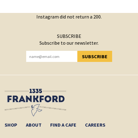
Instagram did not return a 200.
SUBSCRIBE
Subscribe to our newsletter.
SUBSCRIBE
YOU HAVE SUCCESSFULLY SUBSCRIBED!
SHOP
ABOUT
FIND A CAFE
CAREERS