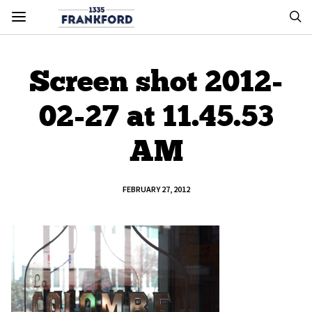
Screen shot 2012-
02-27 at 11.45.53
AM
FEBRUARY 27, 2012