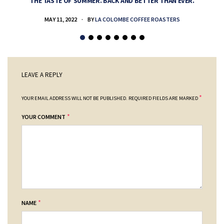
THE TASTE OF SUMMER. BACK AND BETTER THAN EVER.
MAY 11, 2022
BY
LA COLOMBE COFFEE ROASTERS
LEAVE A REPLY
*
YOUR EMAIL ADDRESS WILL NOT BE PUBLISHED.
REQUIRED FIELDS ARE MARKED
*
YOUR COMMENT
*
NAME