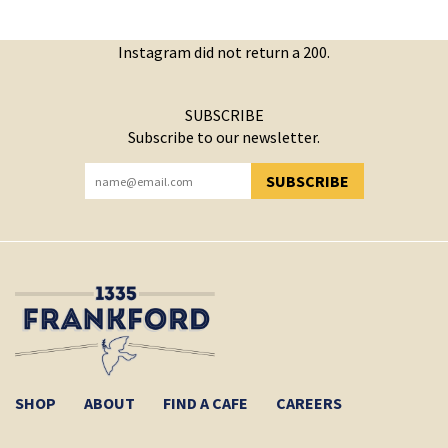
Instagram did not return a 200.
SUBSCRIBE
Subscribe to our newsletter.
SUBSCRIBE
YOU HAVE SUCCESSFULLY SUBSCRIBED!
SHOP
ABOUT
FIND A CAFE
CAREERS