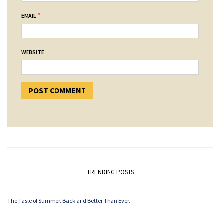
*
EMAIL
WEBSITE
TRENDING POSTS
The Taste of Summer. Back and Better Than Ever.