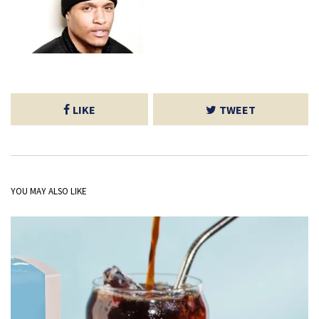
LIKE
TWEET
YOU MAY ALSO LIKE