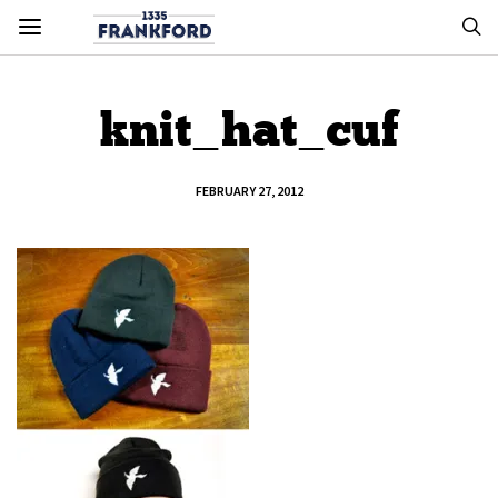
knit_hat_cuf
FEBRUARY 27, 2012