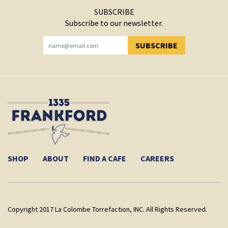
SUBSCRIBE
Subscribe to our newsletter.
SUBSCRIBE
YOU HAVE SUCCESSFULLY SUBSCRIBED!
SHOP
ABOUT
FIND A CAFE
CAREERS
Copyright 2017 La Colombe Torrefaction, INC. All Rights Reserved.