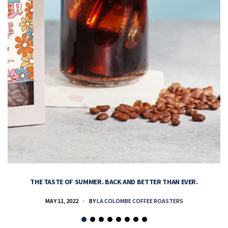
THE TASTE OF SUMMER. BACK AND BETTER THAN EVER.
MAY 11, 2022
BY
LA COLOMBE COFFEE ROASTERS