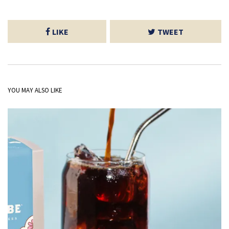
LIKE
TWEET
YOU MAY ALSO LIKE