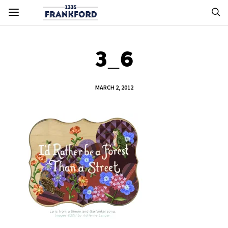
3_6
MARCH 2, 2012