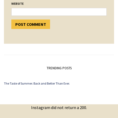
WEBSITE
TRENDING POSTS
The Taste of Summer. Back and Better Than Ever.
Instagram did not return a 200.