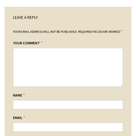
LEAVE A REPLY
*
YOUR EMAIL ADDRESS WILL NOT BE PUBLISHED.
REQUIRED FIELDS ARE MARKED
*
YOUR COMMENT
*
NAME
*
EMAIL