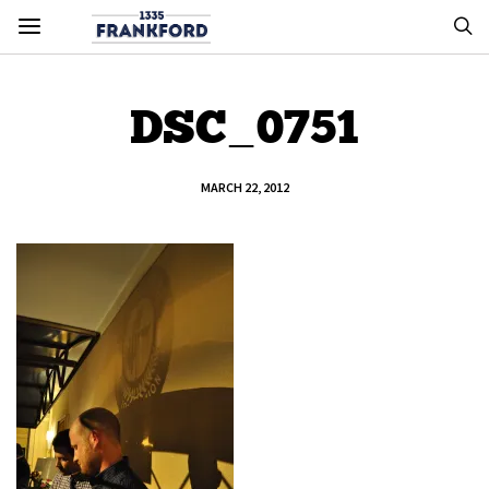
DSC_0751
MARCH 22, 2012