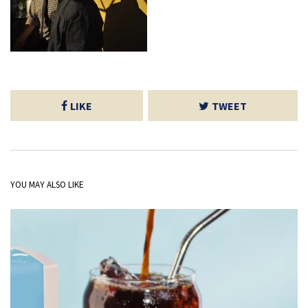
LIKE
TWEET
YOU MAY ALSO LIKE