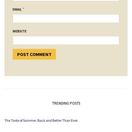
*
EMAIL
WEBSITE
TRENDING POSTS
The Taste of Summer. Back and Better Than Ever.