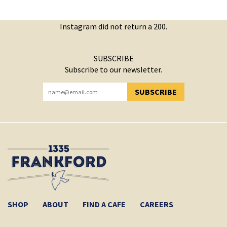
Instagram did not return a 200.
SUBSCRIBE
Subscribe to our newsletter.
SUBSCRIBE
YOU HAVE SUCCESSFULLY SUBSCRIBED!
SHOP
ABOUT
FIND A CAFE
CAREERS