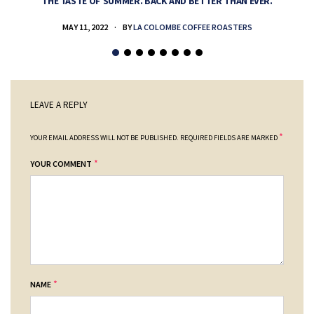
THE TASTE OF SUMMER. BACK AND BETTER THAN EVER.
MAY 11, 2022
BY
LA COLOMBE COFFEE ROASTERS
LEAVE A REPLY
*
YOUR EMAIL ADDRESS WILL NOT BE PUBLISHED.
REQUIRED FIELDS ARE MARKED
*
YOUR COMMENT
*
NAME