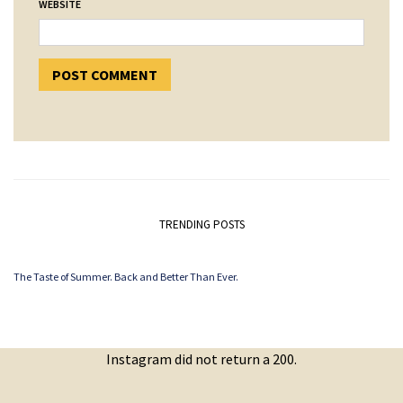
WEBSITE
TRENDING POSTS
The Taste of Summer. Back and Better Than Ever.
Instagram did not return a 200.