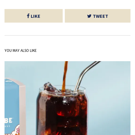
LIKE
TWEET
YOU MAY ALSO LIKE