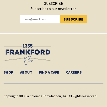
SUBSCRIBE
Subscribe to our newsletter.
SUBSCRIBE
YOU HAVE SUCCESSFULLY SUBSCRIBED!
SHOP
ABOUT
FIND A CAFE
CAREERS
Copyright 2017 La Colombe Torrefaction, INC. All Rights Reserved.