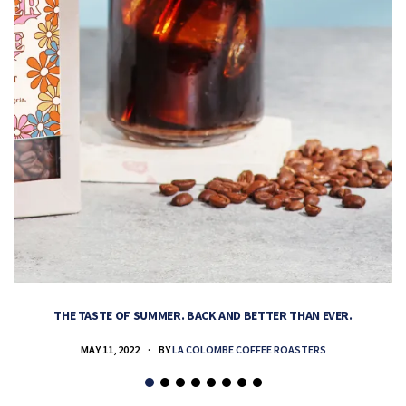
THE TASTE OF SUMMER. BACK AND BETTER THAN EVER.
MAY 11, 2022
BY
LA COLOMBE COFFEE ROASTERS