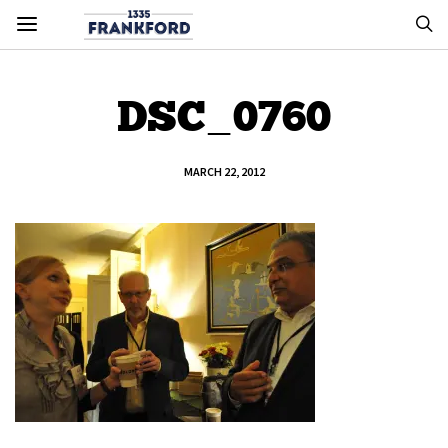
DSC_0760
MARCH 22, 2012