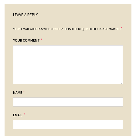
LEAVE A REPLY
*
YOUR EMAIL ADDRESS WILL NOT BE PUBLISHED.
REQUIRED FIELDS ARE MARKED
*
YOUR COMMENT
*
NAME
*
EMAIL