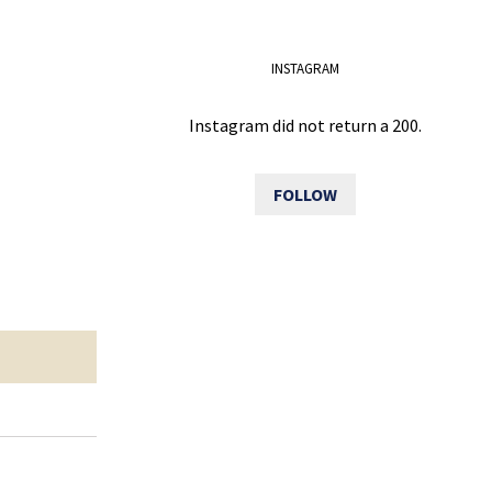
INSTAGRAM
Instagram did not return a 200.
FOLLOW