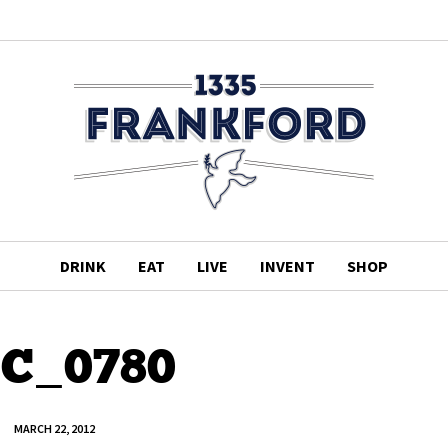
DRINK
EAT
LIVE
INVENT
SHOP
C_0780
MARCH 22, 2012