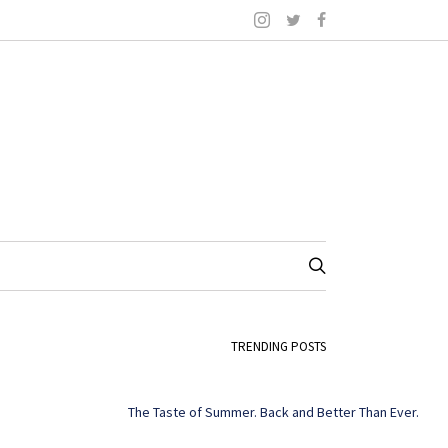
TRENDING POSTS
The Taste of Summer. Back and Better Than Ever.