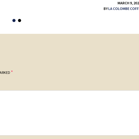
MARCH 9, 20
BY
LA COLOMBE COFF
*
MARKED