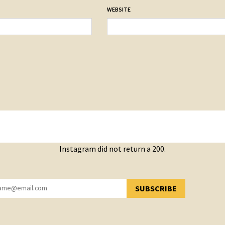
WEBSITE
Instagram did not return a 200.
SUBSCRIBE
YOU HAVE SUCCESSFULLY SUBSCRIBED!