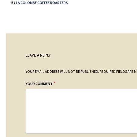
BY
LA COLOMBE COFFEE ROASTERS
LEAVE A REPLY
YOUR EMAIL ADDRESS WILL NOT BE PUBLISHED.
REQUIRED FIELDS ARE 
*
YOUR COMMENT