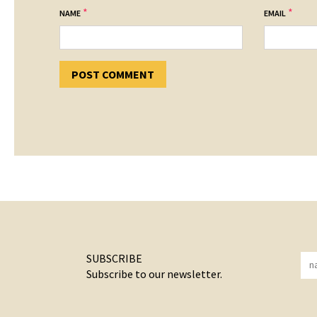
*
*
NAME
EMAIL
SUBSCRIBE
Subscribe to our newsletter.