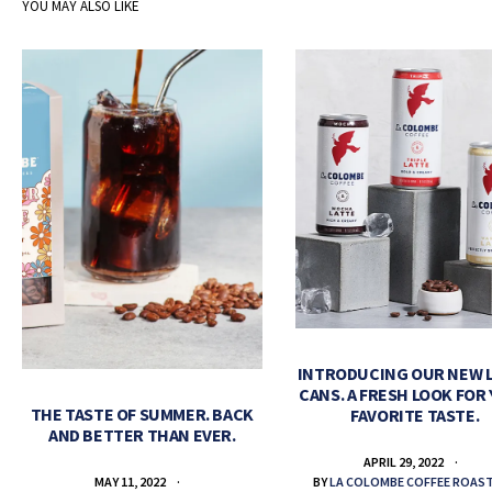
YOU MAY ALSO LIKE
INTRODUCING OUR NEW 
CANS. A FRESH LOOK FOR
THE TASTE OF SUMMER. BACK
FAVORITE TASTE.
AND BETTER THAN EVER.
APRIL 29, 2022
BY
LA COLOMBE COFFEE ROAS
MAY 11, 2022