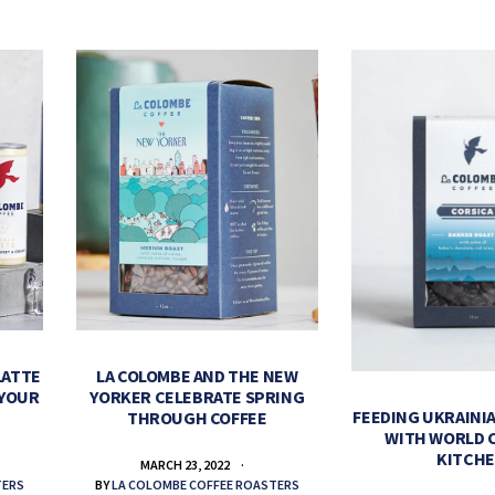
LATTE
LA COLOMBE AND THE NEW
 YOUR
YORKER CELEBRATE SPRING
FEEDING UKRAINIA
THROUGH COFFEE
WITH WORLD 
KITCH
MARCH 23, 2022
TERS
BY
LA COLOMBE COFFEE ROASTERS