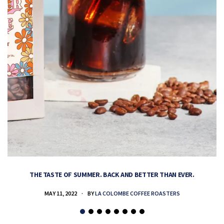
THE TASTE OF SUMMER. BACK AND BETTER THAN EVER.
MAY 11, 2022
BY
LA COLOMBE COFFEE ROASTERS