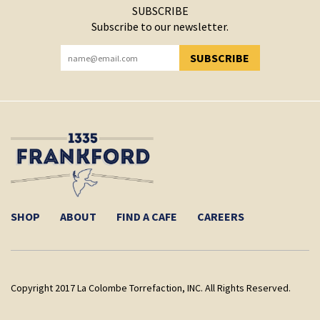
SUBSCRIBE
Subscribe to our newsletter.
SUBSCRIBE
YOU HAVE SUCCESSFULLY SUBSCRIBED!
SHOP
ABOUT
FIND A CAFE
CAREERS
Copyright 2017 La Colombe Torrefaction, INC. All Rights Reserved.