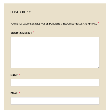
LEAVE A REPLY
*
YOUR EMAIL ADDRESS WILL NOT BE PUBLISHED.
REQUIRED FIELDS ARE MARKED
*
YOUR COMMENT
*
NAME
*
EMAIL