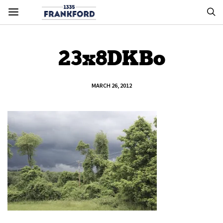
23x8DKBo
MARCH 26, 2012