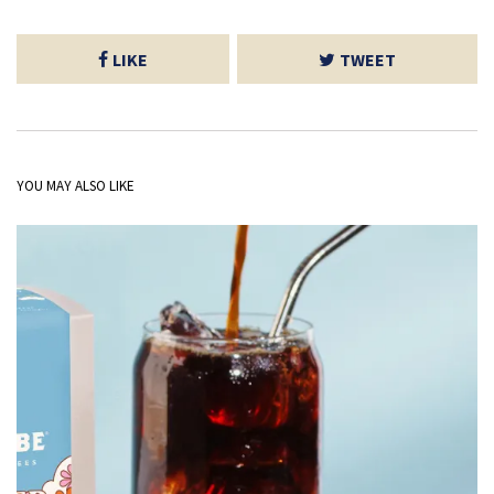
LIKE
TWEET
YOU MAY ALSO LIKE