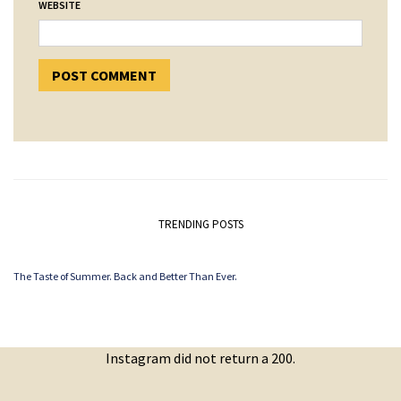
WEBSITE
TRENDING POSTS
The Taste of Summer. Back and Better Than Ever.
Instagram did not return a 200.