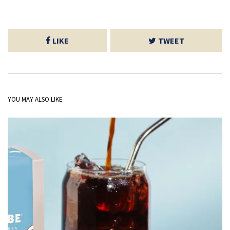
LIKE
TWEET
YOU MAY ALSO LIKE