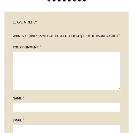
LEAVE A REPLY
*
YOUR EMAIL ADDRESS WILL NOT BE PUBLISHED.
REQUIRED FIELDS ARE MARKED
*
YOUR COMMENT
*
NAME
*
EMAIL