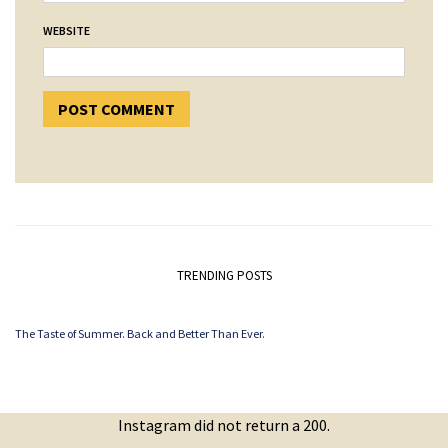
WEBSITE
TRENDING POSTS
The Taste of Summer. Back and Better Than Ever.
Instagram did not return a 200.