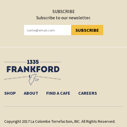
SUBSCRIBE
Subscribe to our newsletter.
SUBSCRIBE
YOU HAVE SUCCESSFULLY SUBSCRIBED!
SHOP
ABOUT
FIND A CAFE
CAREERS
Copyright 2017 La Colombe Torrefaction, INC. All Rights Reserved.