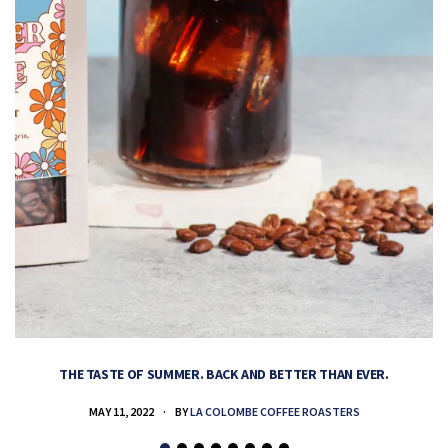
THE TASTE OF SUMMER. BACK AND BETTER THAN EVER.
MAY 11, 2022
BY
LA COLOMBE COFFEE ROASTERS