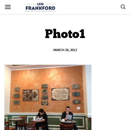
Photo1
MARCH 26, 2012