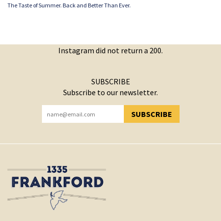
The Taste of Summer. Back and Better Than Ever.
Instagram did not return a 200.
SUBSCRIBE
Subscribe to our newsletter.
SUBSCRIBE
YOU HAVE SUCCESSFULLY SUBSCRIBED!