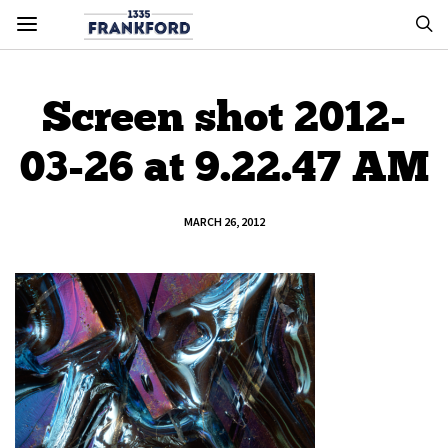
Screen shot 2012-
03-26 at 9.22.47 AM
MARCH 26, 2012