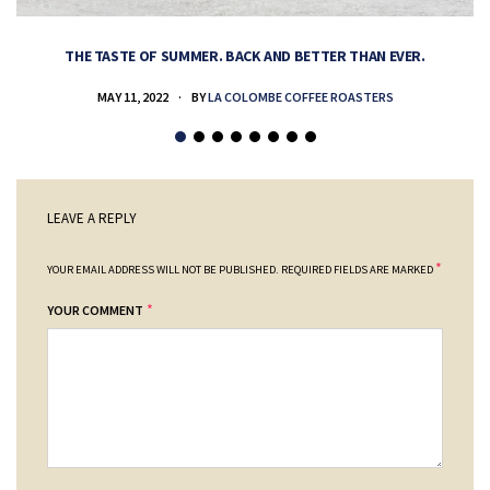
THE TASTE OF SUMMER. BACK AND BETTER THAN EVER.
MAY 11, 2022
BY
LA COLOMBE COFFEE ROASTERS
LEAVE A REPLY
*
YOUR EMAIL ADDRESS WILL NOT BE PUBLISHED.
REQUIRED FIELDS ARE MARKED
*
YOUR COMMENT