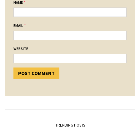
*
NAME
*
EMAIL
WEBSITE
TRENDING POSTS