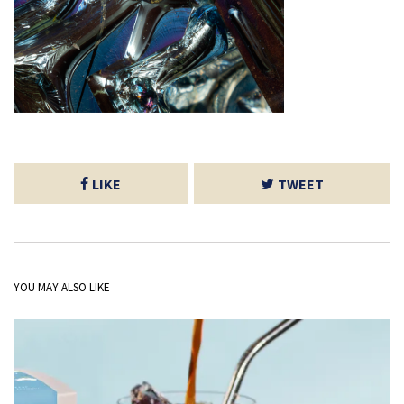
LIKE
TWEET
YOU MAY ALSO LIKE