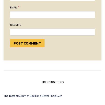
*
EMAIL
WEBSITE
TRENDING POSTS
The Taste of Summer. Back and Better Than Ever.