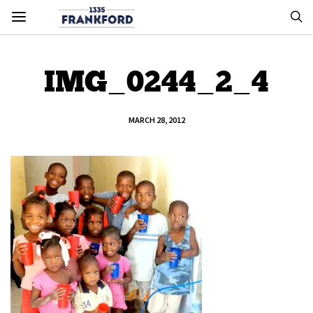
IMG_0244_2_4
MARCH 28, 2012