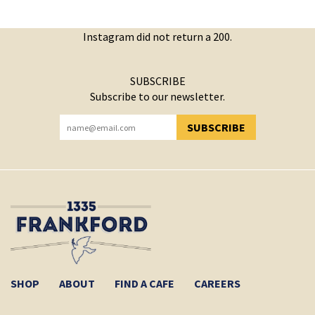
Instagram did not return a 200.
SUBSCRIBE
Subscribe to our newsletter.
SUBSCRIBE
YOU HAVE SUCCESSFULLY SUBSCRIBED!
SHOP
ABOUT
FIND A CAFE
CAREERS