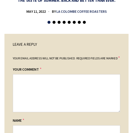
THE TASTE OF SUMMER. BACK AND BETTER THAN EVER.
MAY 11, 2022
BY
LA COLOMBE COFFEE ROASTERS
LEAVE A REPLY
*
YOUR EMAIL ADDRESS WILL NOT BE PUBLISHED.
REQUIRED FIELDS ARE MARKED
*
YOUR COMMENT
*
NAME