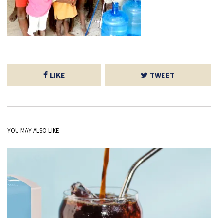
LIKE
TWEET
YOU MAY ALSO LIKE