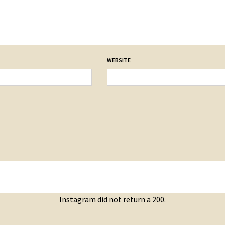
WEBSITE
Instagram did not return a 200.