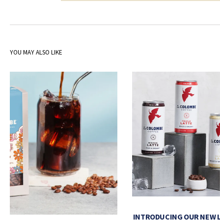
YOU MAY ALSO LIKE
INTRODUCING OUR NEW 