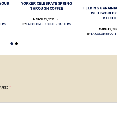
 YOUR
YORKER CELEBRATE SPRING
FEEDING UKRAINIA
THROUGH COFFEE
WITH WORLD 
KITCH
MARCH 23, 2022
TERS
BY
LA COLOMBE COFFEE ROASTERS
MARCH 9, 20
BY
LA COLOMBE COFF
*
MARKED