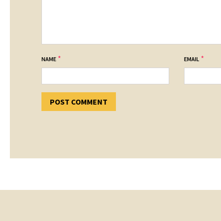
*
*
NAME
EMAIL