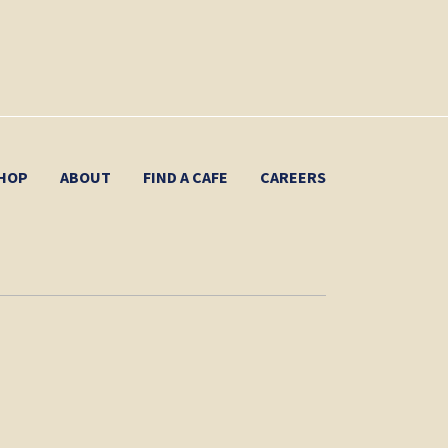
HOP
ABOUT
FIND A CAFE
CAREERS