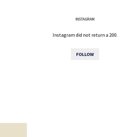
INSTAGRAM
Instagram did not return a 200.
FOLLOW