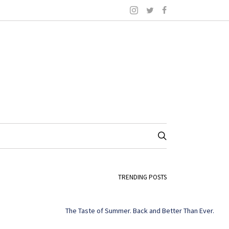
TRENDING POSTS
The Taste of Summer. Back and Better Than Ever.