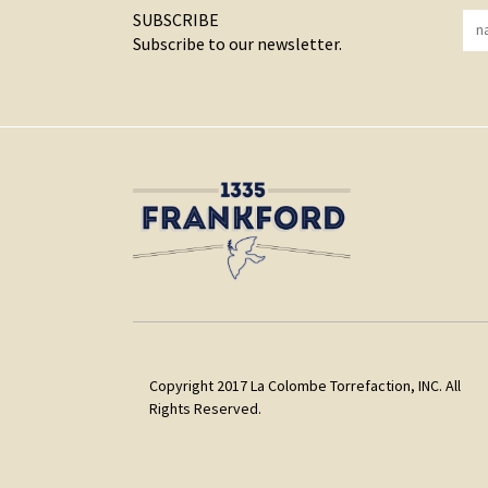
SUBSCRIBE
Subscribe to our newsletter.
Copyright 2017 La Colombe Torrefaction, INC. All
Rights Reserved.