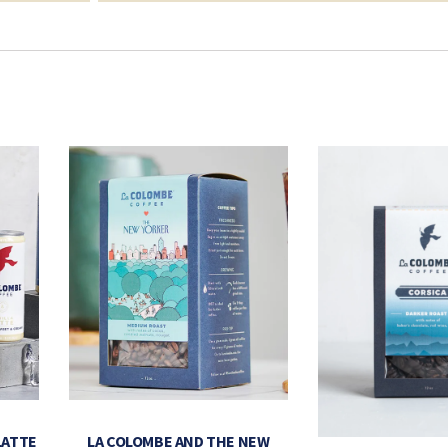
LATTE
LA COLOMBE AND THE NEW