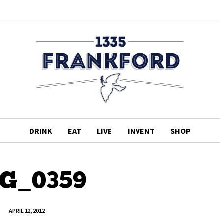
DRINK
EAT
LIVE
INVENT
SHOP
G_0359
APRIL 12, 2012