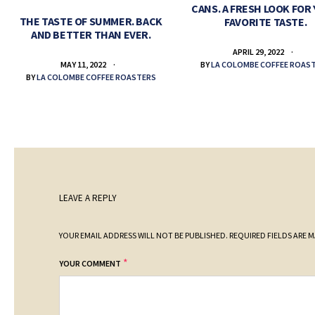
CANS. A FRESH LOOK FOR
THE TASTE OF SUMMER. BACK
FAVORITE TASTE.
AND BETTER THAN EVER.
APRIL 29, 2022
BY
LA COLOMBE COFFEE ROAS
MAY 11, 2022
BY
LA COLOMBE COFFEE ROASTERS
LEAVE A REPLY
YOUR EMAIL ADDRESS WILL NOT BE PUBLISHED.
REQUIRED FIELDS ARE 
*
YOUR COMMENT