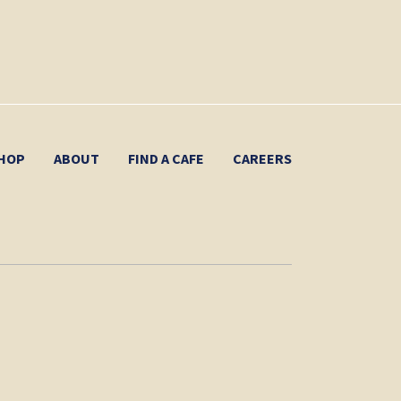
HOP
ABOUT
FIND A CAFE
CAREERS