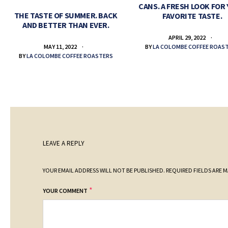
CANS. A FRESH LOOK FOR
THE TASTE OF SUMMER. BACK
FAVORITE TASTE.
AND BETTER THAN EVER.
APRIL 29, 2022
BY
LA COLOMBE COFFEE ROAS
MAY 11, 2022
BY
LA COLOMBE COFFEE ROASTERS
LEAVE A REPLY
YOUR EMAIL ADDRESS WILL NOT BE PUBLISHED.
REQUIRED FIELDS ARE 
*
YOUR COMMENT