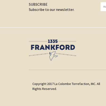
SUBSCRIBE
Subscribe to our newsletter.
Copyright 2017 La Colombe Torrefaction, INC. All
Rights Reserved.