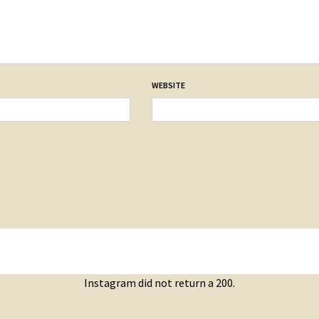
WEBSITE
Instagram did not return a 200.