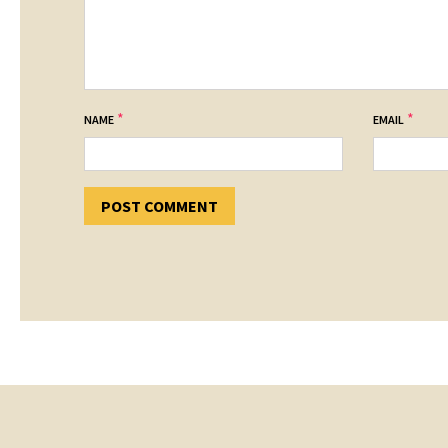
*
*
NAME
EMAIL