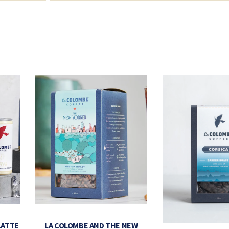
LATTE
LA COLOMBE AND THE NEW