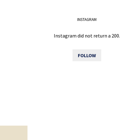
INSTAGRAM
Instagram did not return a 200.
FOLLOW