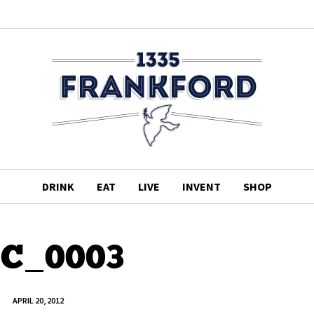
DRINK
EAT
LIVE
INVENT
SHOP
C_0003
APRIL 20, 2012