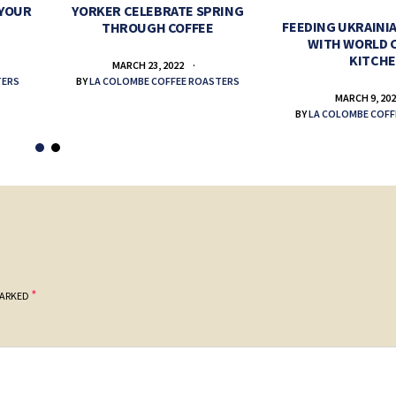
 YOUR
YORKER CELEBRATE SPRING
FEEDING UKRAINIA
THROUGH COFFEE
WITH WORLD 
KITCH
MARCH 23, 2022
TERS
BY
LA COLOMBE COFFEE ROASTERS
MARCH 9, 20
BY
LA COLOMBE COFF
*
MARKED