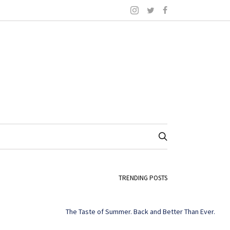
TRENDING POSTS
The Taste of Summer. Back and Better Than Ever.