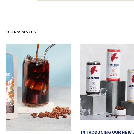
YOU MAY ALSO LIKE
INTRODUCING OUR NEW 