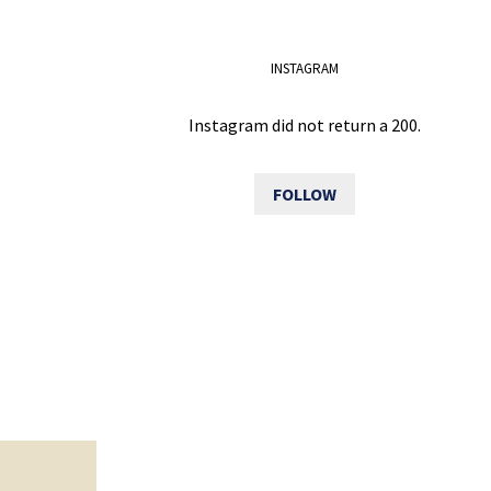
INSTAGRAM
Instagram did not return a 200.
FOLLOW