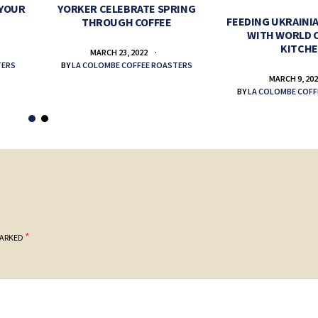
 YOUR
YORKER CELEBRATE SPRING
FEEDING UKRAINIA
THROUGH COFFEE
WITH WORLD 
KITCH
MARCH 23, 2022
TERS
BY
LA COLOMBE COFFEE ROASTERS
MARCH 9, 20
BY
LA COLOMBE COFF
*
MARKED