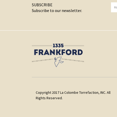
SUBSCRIBE
Subscribe to our newsletter.
Copyright 2017 La Colombe Torrefaction, INC. All
Rights Reserved.