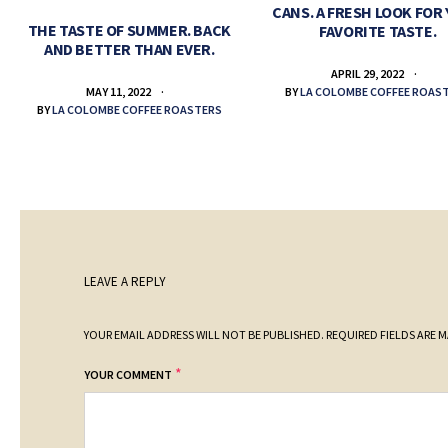
CANS. A FRESH LOOK FOR
THE TASTE OF SUMMER. BACK
FAVORITE TASTE.
AND BETTER THAN EVER.
APRIL 29, 2022
BY
LA COLOMBE COFFEE ROAS
MAY 11, 2022
BY
LA COLOMBE COFFEE ROASTERS
LEAVE A REPLY
YOUR EMAIL ADDRESS WILL NOT BE PUBLISHED.
REQUIRED FIELDS ARE 
*
YOUR COMMENT