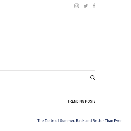
TRENDING POSTS
The Taste of Summer. Back and Better Than Ever.