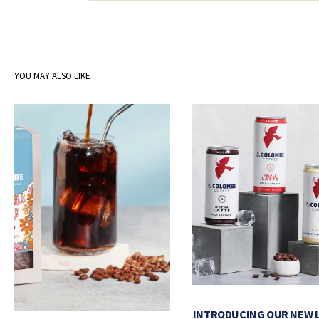
YOU MAY ALSO LIKE
INTRODUCING OUR NEW 