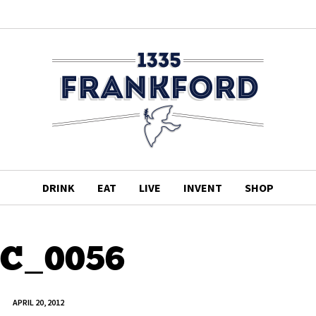
DRINK
EAT
LIVE
INVENT
SHOP
C_0056
APRIL 20, 2012