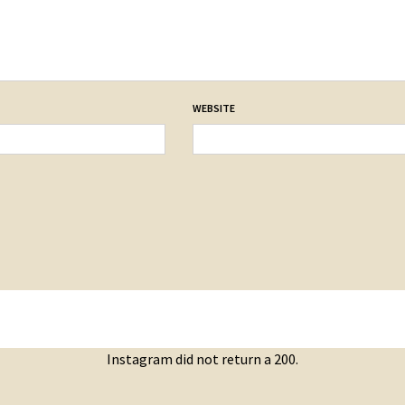
WEBSITE
Instagram did not return a 200.