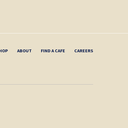
HOP
ABOUT
FIND A CAFE
CAREERS