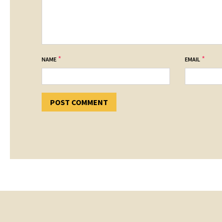
*
*
NAME
EMAIL