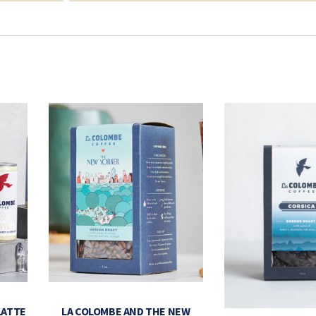
LATTE
LA COLOMBE AND THE NEW