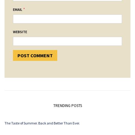
*
EMAIL
WEBSITE
TRENDING POSTS
The Taste of Summer. Back and Better Than Ever.