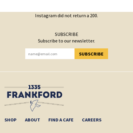
Instagram did not return a 200.
SUBSCRIBE
Subscribe to our newsletter.
SUBSCRIBE
YOU HAVE SUCCESSFULLY SUBSCRIBED!
SHOP
ABOUT
FIND A CAFE
CAREERS