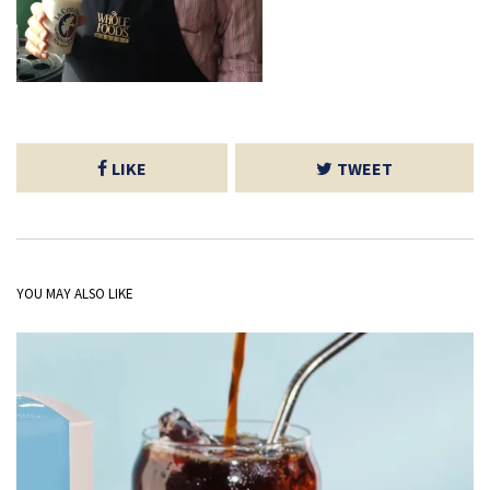
LIKE
TWEET
YOU MAY ALSO LIKE