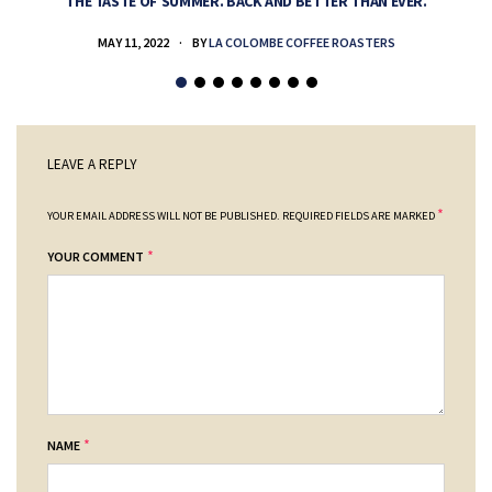
THE TASTE OF SUMMER. BACK AND BETTER THAN EVER.
MAY 11, 2022
BY
LA COLOMBE COFFEE ROASTERS
LEAVE A REPLY
*
YOUR EMAIL ADDRESS WILL NOT BE PUBLISHED.
REQUIRED FIELDS ARE MARKED
*
YOUR COMMENT
*
NAME