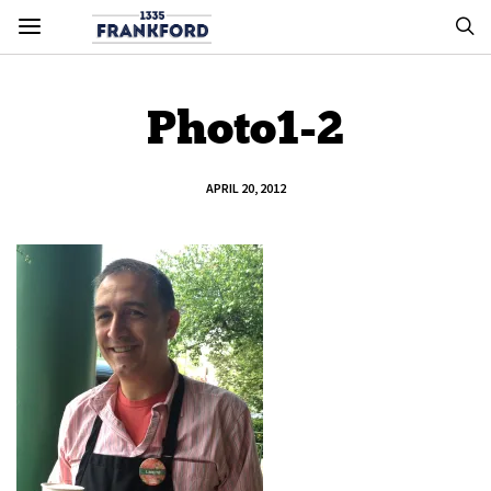
Photo1-2
APRIL 20, 2012