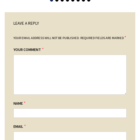
LEAVE A REPLY
*
YOUR EMAIL ADDRESS WILL NOT BE PUBLISHED.
REQUIRED FIELDS ARE MARKED
*
YOUR COMMENT
*
NAME
*
EMAIL