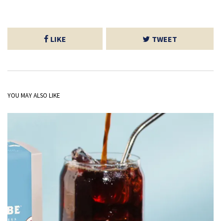
LIKE
TWEET
YOU MAY ALSO LIKE