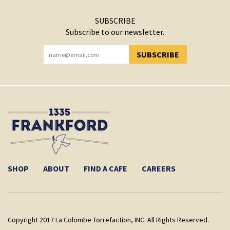
SUBSCRIBE
Subscribe to our newsletter.
SUBSCRIBE
YOU HAVE SUCCESSFULLY SUBSCRIBED!
SHOP
ABOUT
FIND A CAFE
CAREERS
Copyright 2017 La Colombe Torrefaction, INC. All Rights Reserved.