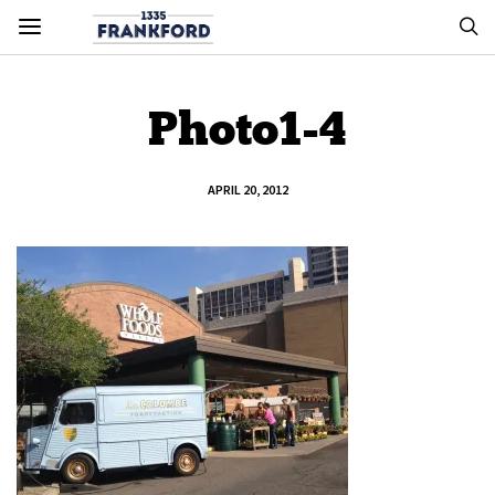
Photo1-4
APRIL 20, 2012