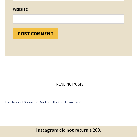
WEBSITE
TRENDING POSTS
The Taste of Summer. Back and Better Than Ever.
Instagram did not return a 200.