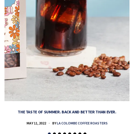
THE TASTE OF SUMMER. BACK AND BETTER THAN EVER.
MAY 11, 2022
BY
LA COLOMBE COFFEE ROASTERS