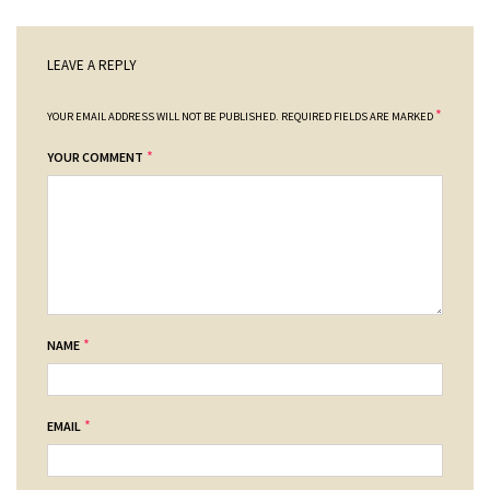
LEAVE A REPLY
*
YOUR EMAIL ADDRESS WILL NOT BE PUBLISHED.
REQUIRED FIELDS ARE MARKED
*
YOUR COMMENT
*
NAME
*
EMAIL