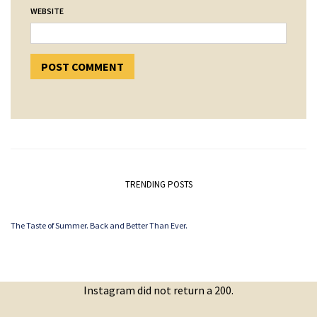
WEBSITE
TRENDING POSTS
The Taste of Summer. Back and Better Than Ever.
Instagram did not return a 200.