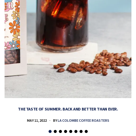
THE TASTE OF SUMMER. BACK AND BETTER THAN EVER.
MAY 11, 2022
BY
LA COLOMBE COFFEE ROASTERS