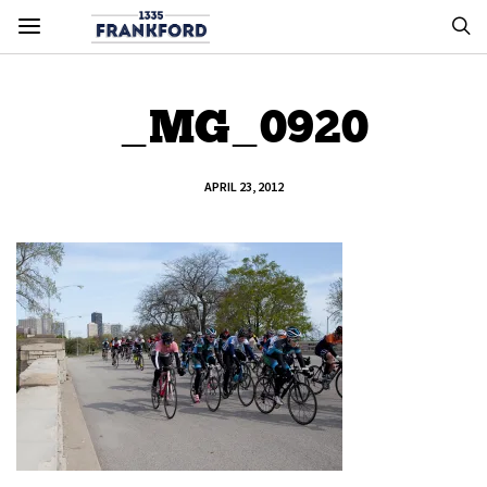
_MG_0920
APRIL 23, 2012