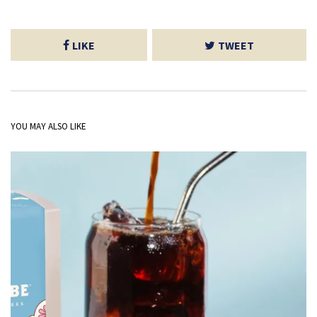
LIKE
TWEET
YOU MAY ALSO LIKE