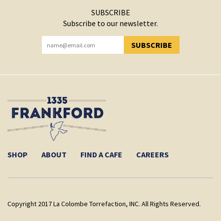
SUBSCRIBE
Subscribe to our newsletter.
SUBSCRIBE
YOU HAVE SUCCESSFULLY SUBSCRIBED!
SHOP
ABOUT
FIND A CAFE
CAREERS
Copyright 2017 La Colombe Torrefaction, INC. All Rights Reserved.