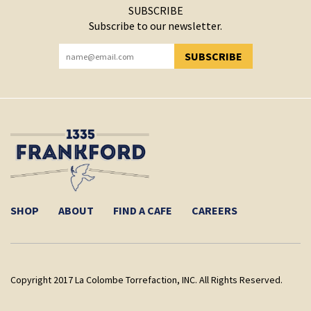
SUBSCRIBE
Subscribe to our newsletter.
SUBSCRIBE
YOU HAVE SUCCESSFULLY SUBSCRIBED!
SHOP
ABOUT
FIND A CAFE
CAREERS
Copyright 2017 La Colombe Torrefaction, INC. All Rights Reserved.