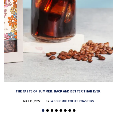
THE TASTE OF SUMMER. BACK AND BETTER THAN EVER.
MAY 11, 2022
BY
LA COLOMBE COFFEE ROASTERS