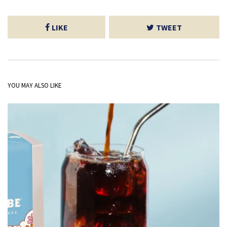
LIKE
TWEET
YOU MAY ALSO LIKE