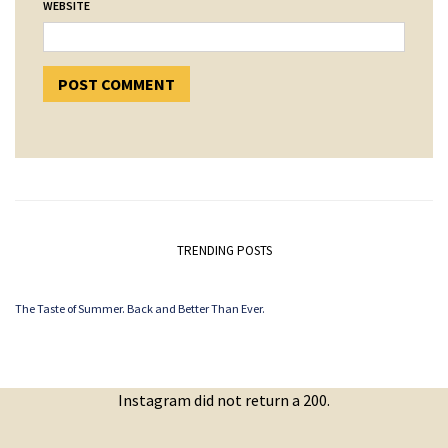
WEBSITE
TRENDING POSTS
The Taste of Summer. Back and Better Than Ever.
Instagram did not return a 200.