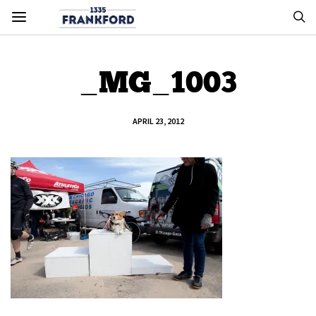
_MG_1003
APRIL 23, 2012