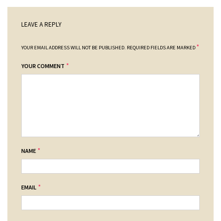
LEAVE A REPLY
*
YOUR EMAIL ADDRESS WILL NOT BE PUBLISHED.
REQUIRED FIELDS ARE MARKED
*
YOUR COMMENT
*
NAME
*
EMAIL