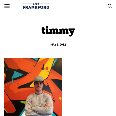
timmy
MAY 1, 2012