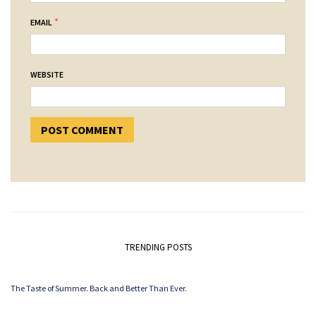
*
EMAIL
WEBSITE
TRENDING POSTS
The Taste of Summer. Back and Better Than Ever.