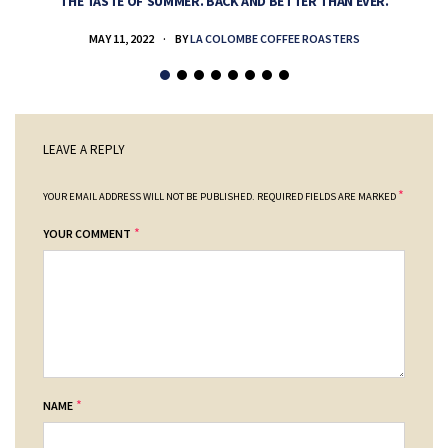
THE TASTE OF SUMMER. BACK AND BETTER THAN EVER.
MAY 11, 2022
BY
LA COLOMBE COFFEE ROASTERS
LEAVE A REPLY
*
YOUR EMAIL ADDRESS WILL NOT BE PUBLISHED.
REQUIRED FIELDS ARE MARKED
*
YOUR COMMENT
*
NAME