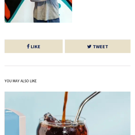
LIKE
TWEET
YOU MAY ALSO LIKE