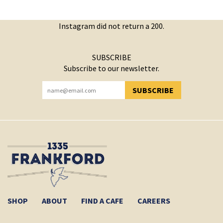
Instagram did not return a 200.
SUBSCRIBE
Subscribe to our newsletter.
SUBSCRIBE
YOU HAVE SUCCESSFULLY SUBSCRIBED!
SHOP
ABOUT
FIND A CAFE
CAREERS