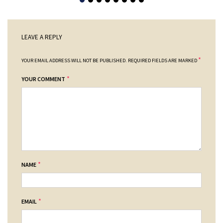
LEAVE A REPLY
*
YOUR EMAIL ADDRESS WILL NOT BE PUBLISHED.
REQUIRED FIELDS ARE MARKED
*
YOUR COMMENT
*
NAME
*
EMAIL