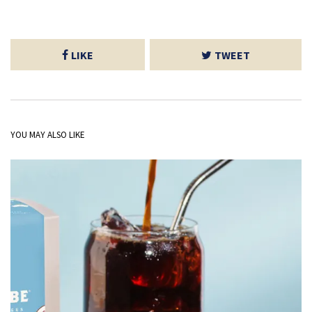
LIKE
TWEET
YOU MAY ALSO LIKE