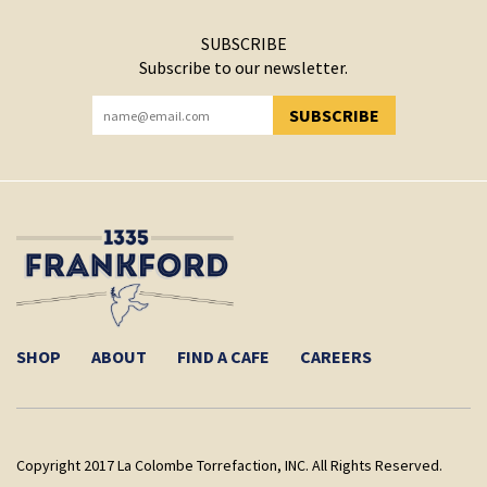
SUBSCRIBE
Subscribe to our newsletter.
SUBSCRIBE
YOU HAVE SUCCESSFULLY SUBSCRIBED!
SHOP
ABOUT
FIND A CAFE
CAREERS
Copyright 2017 La Colombe Torrefaction, INC. All Rights Reserved.