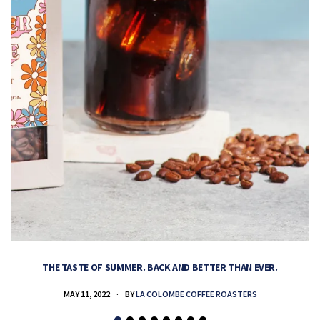
THE TASTE OF SUMMER. BACK AND BETTER THAN EVER.
MAY 11, 2022
BY
LA COLOMBE COFFEE ROASTERS