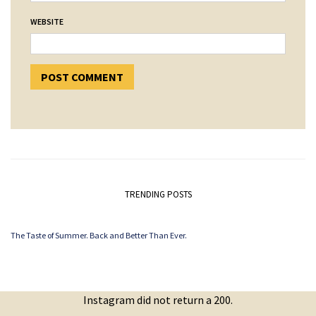
WEBSITE
TRENDING POSTS
The Taste of Summer. Back and Better Than Ever.
Instagram did not return a 200.