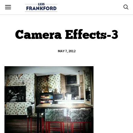
Camera Effects-3
MAY 7, 2012