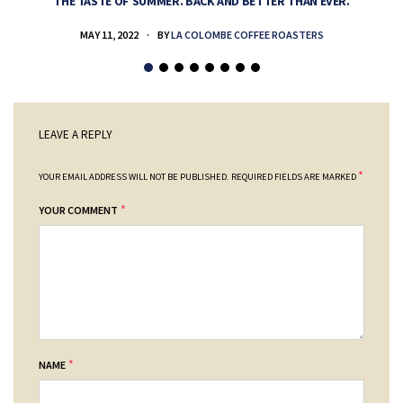
THE TASTE OF SUMMER. BACK AND BETTER THAN EVER.
MAY 11, 2022
BY
LA COLOMBE COFFEE ROASTERS
LEAVE A REPLY
*
YOUR EMAIL ADDRESS WILL NOT BE PUBLISHED.
REQUIRED FIELDS ARE MARKED
*
YOUR COMMENT
*
NAME