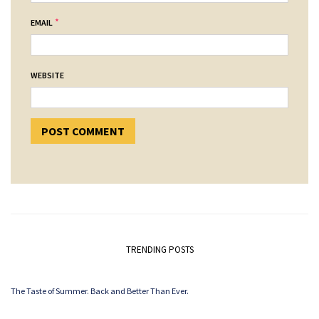
*
EMAIL
WEBSITE
TRENDING POSTS
The Taste of Summer. Back and Better Than Ever.