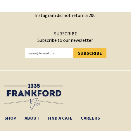
Instagram did not return a 200.
SUBSCRIBE
Subscribe to our newsletter.
SUBSCRIBE
YOU HAVE SUCCESSFULLY SUBSCRIBED!
SHOP
ABOUT
FIND A CAFE
CAREERS