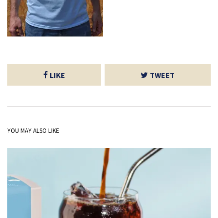
LIKE
TWEET
YOU MAY ALSO LIKE