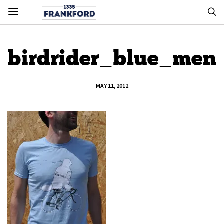
birdrider_blue_men
MAY 11, 2012