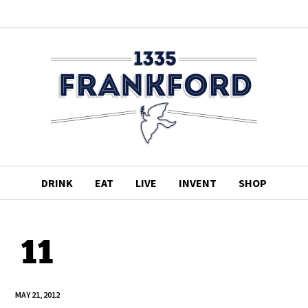
DRINK
EAT
LIVE
INVENT
SHOP
11
MAY 21, 2012