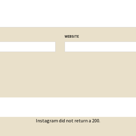
WEBSITE
Instagram did not return a 200.