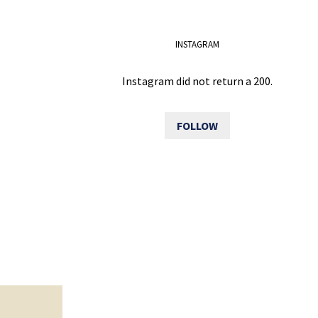
INSTAGRAM
Instagram did not return a 200.
FOLLOW