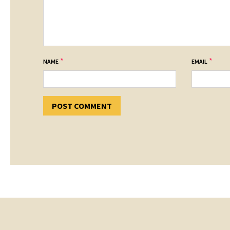
*
*
NAME
EMAIL