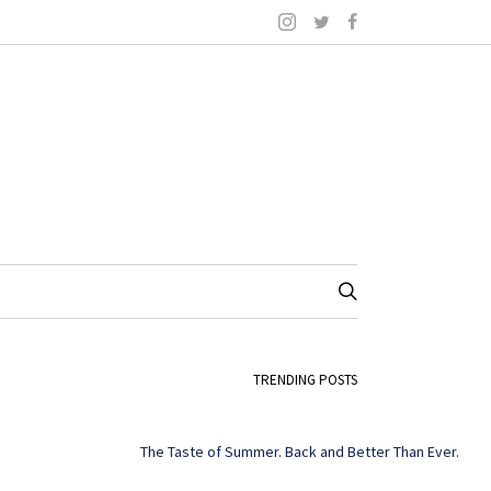
TRENDING POSTS
The Taste of Summer. Back and Better Than Ever.