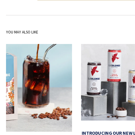
YOU MAY ALSO LIKE
INTRODUCING OUR NEW 