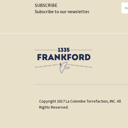
SUBSCRIBE
Subscribe to our newsletter.
Copyright 2017 La Colombe Torrefaction, INC. All
Rights Reserved.