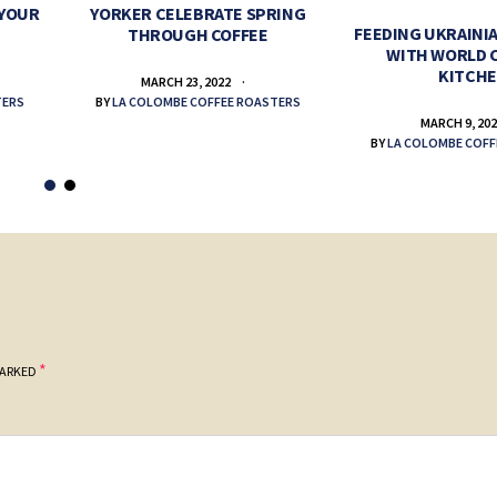
 YOUR
YORKER CELEBRATE SPRING
FEEDING UKRAINIA
THROUGH COFFEE
WITH WORLD 
KITCH
MARCH 23, 2022
TERS
BY
LA COLOMBE COFFEE ROASTERS
MARCH 9, 20
BY
LA COLOMBE COFF
*
MARKED