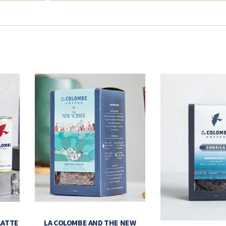
LATTE
LA COLOMBE AND THE NEW