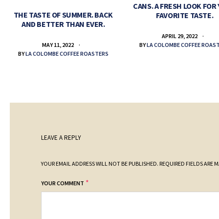
CANS. A FRESH LOOK FOR
THE TASTE OF SUMMER. BACK
FAVORITE TASTE.
AND BETTER THAN EVER.
APRIL 29, 2022
BY
LA COLOMBE COFFEE ROAS
MAY 11, 2022
BY
LA COLOMBE COFFEE ROASTERS
LEAVE A REPLY
YOUR EMAIL ADDRESS WILL NOT BE PUBLISHED.
REQUIRED FIELDS ARE 
*
YOUR COMMENT