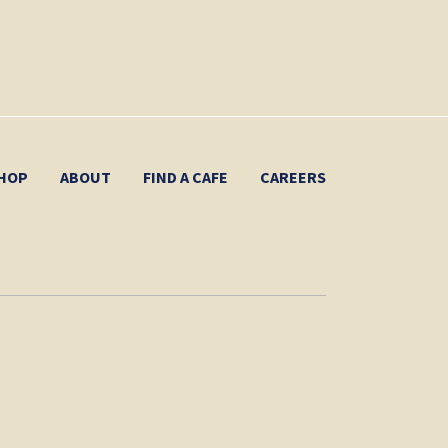
HOP
ABOUT
FIND A CAFE
CAREERS