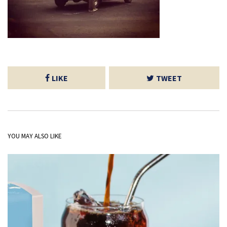
LIKE
TWEET
YOU MAY ALSO LIKE