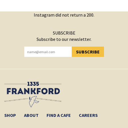
Instagram did not return a 200.
SUBSCRIBE
Subscribe to our newsletter.
SUBSCRIBE
YOU HAVE SUCCESSFULLY SUBSCRIBED!
SHOP
ABOUT
FIND A CAFE
CAREERS