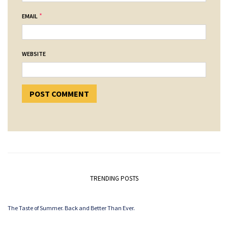
*
EMAIL
WEBSITE
TRENDING POSTS
The Taste of Summer. Back and Better Than Ever.