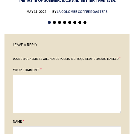
THE TASTE OF SUMMER. BACK AND BETTER THAN EVER.
MAY 11, 2022
BY
LA COLOMBE COFFEE ROASTERS
LEAVE A REPLY
*
YOUR EMAIL ADDRESS WILL NOT BE PUBLISHED.
REQUIRED FIELDS ARE MARKED
*
YOUR COMMENT
*
NAME