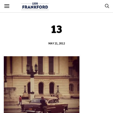
13
MAY 21, 2012