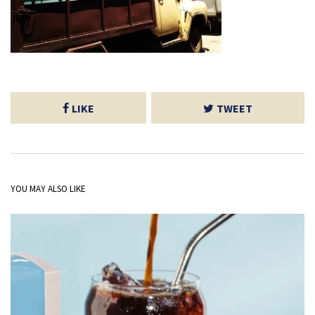
LIKE
TWEET
YOU MAY ALSO LIKE