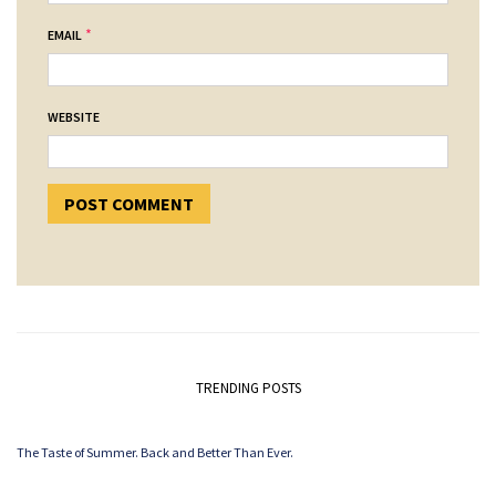
*
EMAIL
WEBSITE
TRENDING POSTS
The Taste of Summer. Back and Better Than Ever.