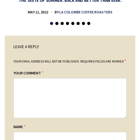
THE TASTE OF SUMMER. BACK AND BETTER THAN EVER.
MAY 11, 2022
BY
LA COLOMBE COFFEE ROASTERS
LEAVE A REPLY
*
YOUR EMAIL ADDRESS WILL NOT BE PUBLISHED.
REQUIRED FIELDS ARE MARKED
*
YOUR COMMENT
*
NAME