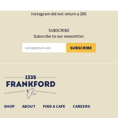
Instagram did not return a 200.
SUBSCRIBE
Subscribe to our newsletter.
SUBSCRIBE
YOU HAVE SUCCESSFULLY SUBSCRIBED!
SHOP
ABOUT
FIND A CAFE
CAREERS