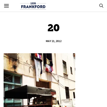
20
MAY 21, 2012