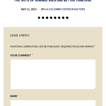
THE TASTE OF SUMMER. BACK AND BETTER THAN EVER.
MAY 11, 2022
BY
LA COLOMBE COFFEE ROASTERS
LEAVE A REPLY
*
YOUR EMAIL ADDRESS WILL NOT BE PUBLISHED.
REQUIRED FIELDS ARE MARKED
*
YOUR COMMENT
*
NAME