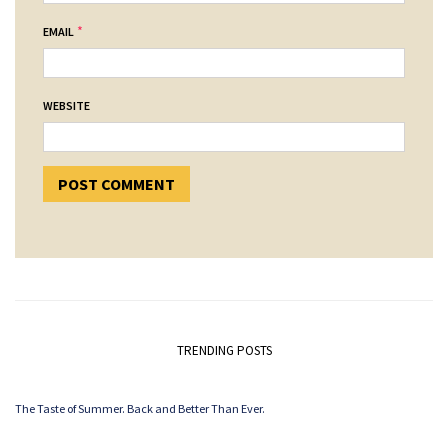
*
EMAIL
WEBSITE
TRENDING POSTS
The Taste of Summer. Back and Better Than Ever.