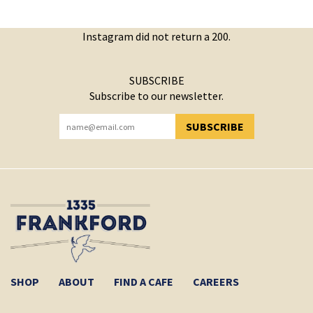
Instagram did not return a 200.
SUBSCRIBE
Subscribe to our newsletter.
SUBSCRIBE
YOU HAVE SUCCESSFULLY SUBSCRIBED!
SHOP
ABOUT
FIND A CAFE
CAREERS