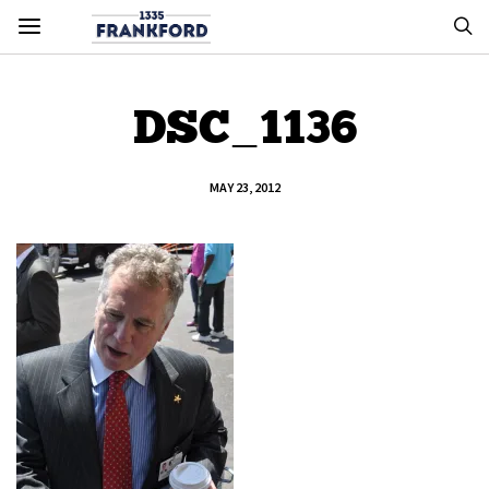
DSC_1136
MAY 23, 2012