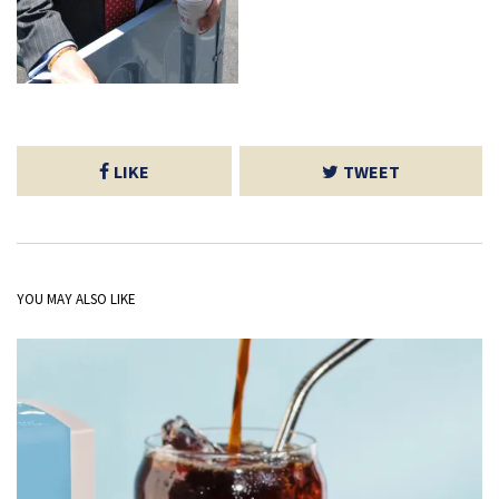
LIKE
TWEET
YOU MAY ALSO LIKE