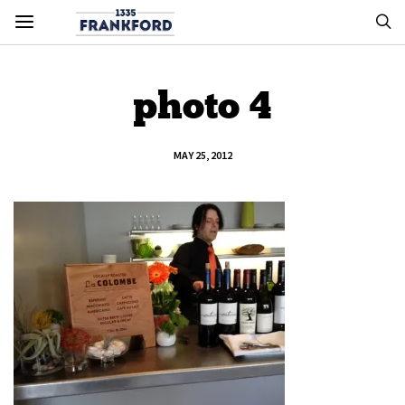
photo 4
MAY 25, 2012