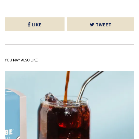
LIKE
TWEET
YOU MAY ALSO LIKE