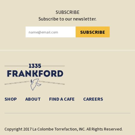
SUBSCRIBE
Subscribe to our newsletter.
SUBSCRIBE
YOU HAVE SUCCESSFULLY SUBSCRIBED!
SHOP
ABOUT
FIND A CAFE
CAREERS
Copyright 2017 La Colombe Torrefaction, INC. All Rights Reserved.