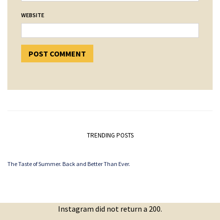
WEBSITE
TRENDING POSTS
The Taste of Summer. Back and Better Than Ever.
Instagram did not return a 200.