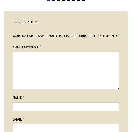
LEAVE A REPLY
*
YOUR EMAIL ADDRESS WILL NOT BE PUBLISHED.
REQUIRED FIELDS ARE MARKED
*
YOUR COMMENT
*
NAME
*
EMAIL