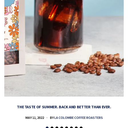
THE TASTE OF SUMMER. BACK AND BETTER THAN EVER.
MAY 11, 2022
BY
LA COLOMBE COFFEE ROASTERS