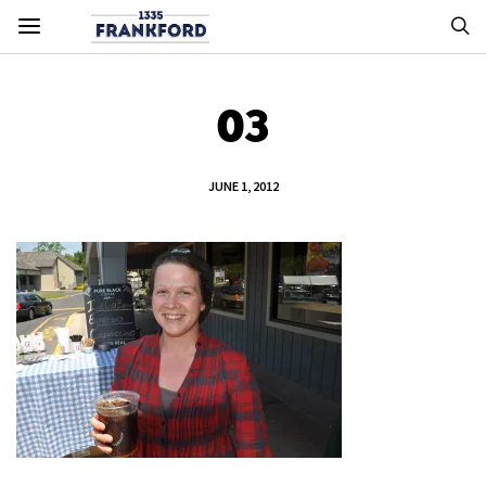
03
JUNE 1, 2012