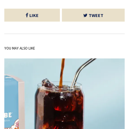
LIKE
TWEET
YOU MAY ALSO LIKE