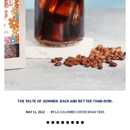
THE TASTE OF SUMMER. BACK AND BETTER THAN EVER.
MAY 11, 2022
BY
LA COLOMBE COFFEE ROASTERS