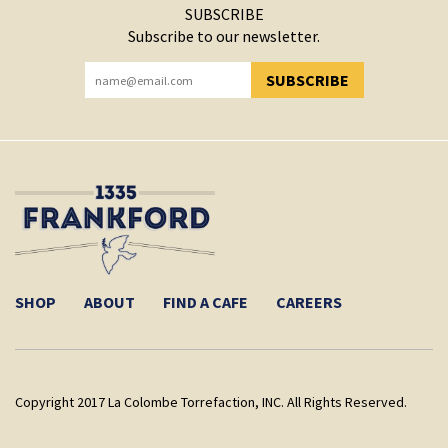
SUBSCRIBE
Subscribe to our newsletter.
SUBSCRIBE
YOU HAVE SUCCESSFULLY SUBSCRIBED!
SHOP
ABOUT
FIND A CAFE
CAREERS
Copyright 2017 La Colombe Torrefaction, INC. All Rights Reserved.