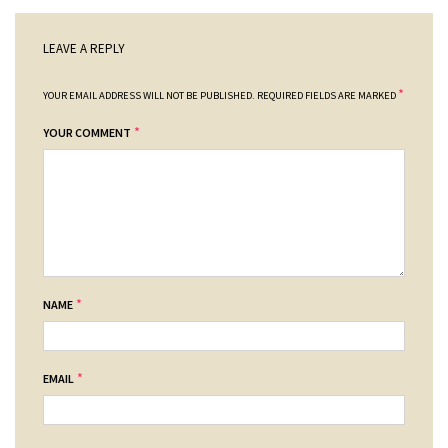
LEAVE A REPLY
*
YOUR EMAIL ADDRESS WILL NOT BE PUBLISHED.
REQUIRED FIELDS ARE MARKED
*
YOUR COMMENT
*
NAME
*
EMAIL