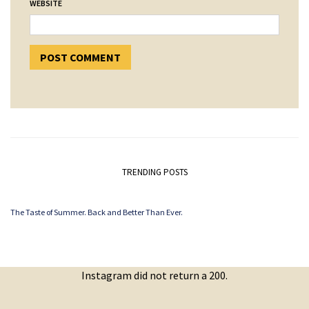
WEBSITE
TRENDING POSTS
The Taste of Summer. Back and Better Than Ever.
Instagram did not return a 200.