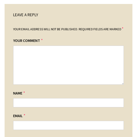
LEAVE A REPLY
*
YOUR EMAIL ADDRESS WILL NOT BE PUBLISHED.
REQUIRED FIELDS ARE MARKED
*
YOUR COMMENT
*
NAME
*
EMAIL