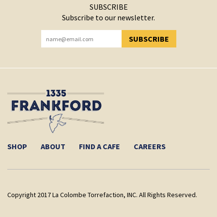
SUBSCRIBE
Subscribe to our newsletter.
SUBSCRIBE
YOU HAVE SUCCESSFULLY SUBSCRIBED!
SHOP
ABOUT
FIND A CAFE
CAREERS
Copyright 2017 La Colombe Torrefaction, INC. All Rights Reserved.