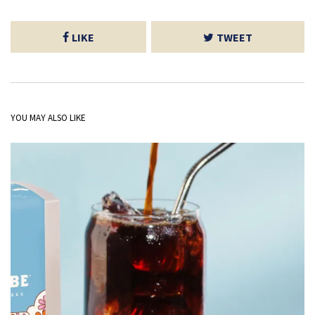
LIKE
TWEET
YOU MAY ALSO LIKE