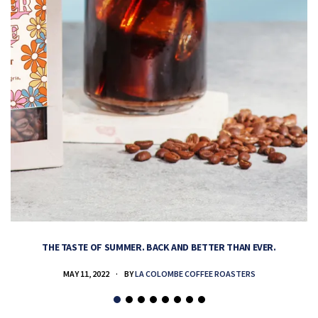
THE TASTE OF SUMMER. BACK AND BETTER THAN EVER.
MAY 11, 2022
BY
LA COLOMBE COFFEE ROASTERS