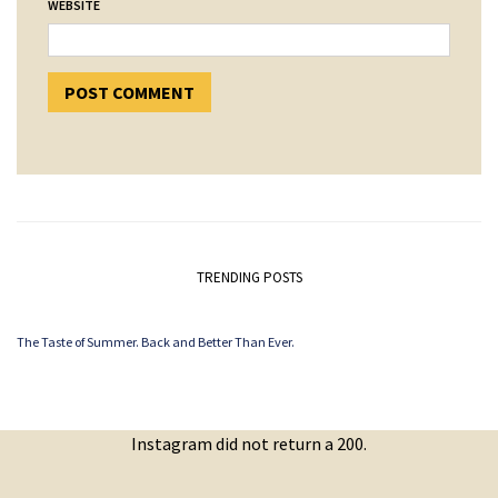
WEBSITE
TRENDING POSTS
The Taste of Summer. Back and Better Than Ever.
Instagram did not return a 200.