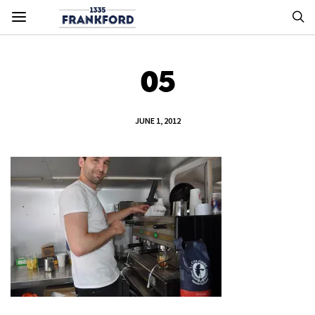
05
JUNE 1, 2012