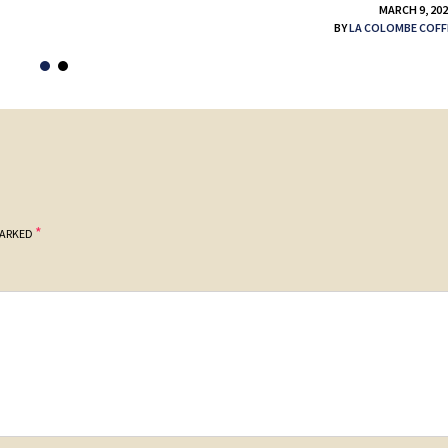
MARCH 9, 20
BY
LA COLOMBE COFF
*
MARKED