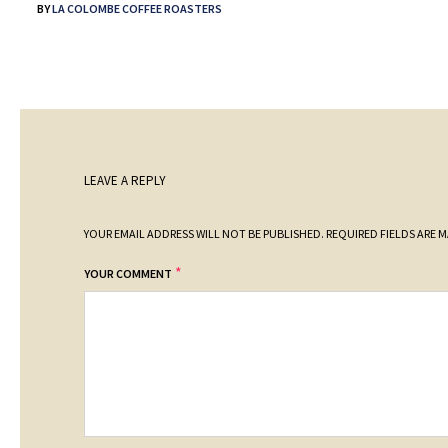
BY
LA COLOMBE COFFEE ROASTERS
LEAVE A REPLY
YOUR EMAIL ADDRESS WILL NOT BE PUBLISHED.
REQUIRED FIELDS ARE 
*
YOUR COMMENT