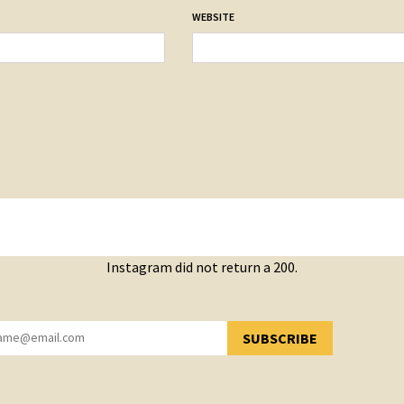
WEBSITE
Instagram did not return a 200.
SUBSCRIBE
YOU HAVE SUCCESSFULLY SUBSCRIBED!