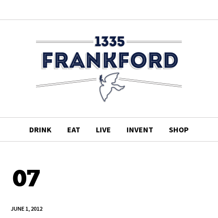
DRINK
EAT
LIVE
INVENT
SHOP
07
JUNE 1, 2012