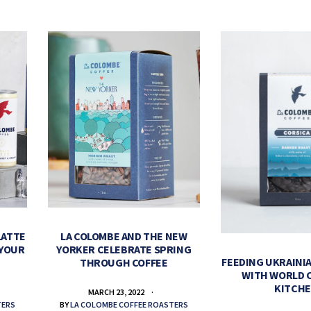
LATTE
LA COLOMBE AND THE NEW
 YOUR
YORKER CELEBRATE SPRING
FEEDING UKRAINIA
THROUGH COFFEE
WITH WORLD 
KITCH
MARCH 23, 2022
TERS
BY
LA COLOMBE COFFEE ROASTERS