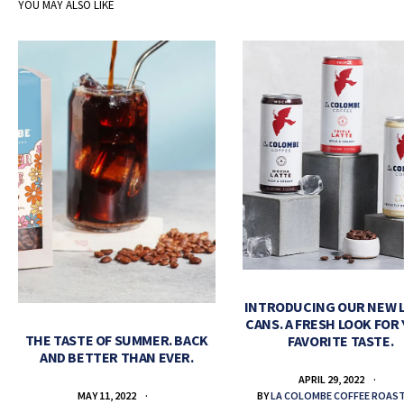
YOU MAY ALSO LIKE
INTRODUCING OUR NEW 
CANS. A FRESH LOOK FOR
THE TASTE OF SUMMER. BACK
FAVORITE TASTE.
AND BETTER THAN EVER.
APRIL 29, 2022
BY
LA COLOMBE COFFEE ROAS
MAY 11, 2022