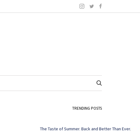
TRENDING POSTS
The Taste of Summer. Back and Better Than Ever.