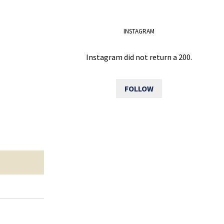
INSTAGRAM
Instagram did not return a 200.
FOLLOW