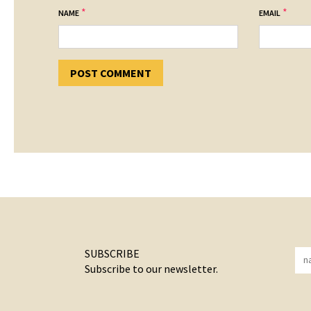
*
*
NAME
EMAIL
SUBSCRIBE
Subscribe to our newsletter.