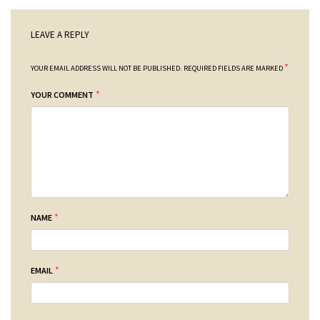
LEAVE A REPLY
*
YOUR EMAIL ADDRESS WILL NOT BE PUBLISHED.
REQUIRED FIELDS ARE MARKED
*
YOUR COMMENT
*
NAME
*
EMAIL