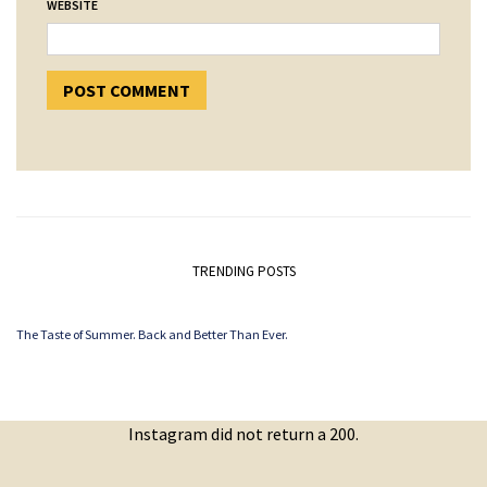
WEBSITE
TRENDING POSTS
The Taste of Summer. Back and Better Than Ever.
Instagram did not return a 200.