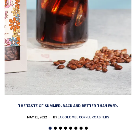
THE TASTE OF SUMMER. BACK AND BETTER THAN EVER.
MAY 11, 2022
BY
LA COLOMBE COFFEE ROASTERS