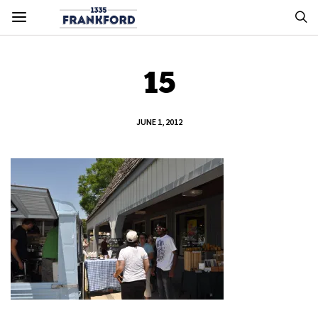
15
JUNE 1, 2012