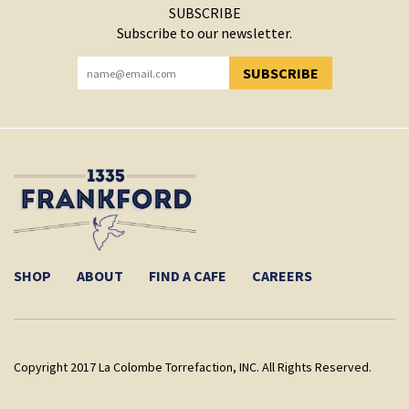
SUBSCRIBE
Subscribe to our newsletter.
SUBSCRIBE
YOU HAVE SUCCESSFULLY SUBSCRIBED!
SHOP
ABOUT
FIND A CAFE
CAREERS
Copyright 2017 La Colombe Torrefaction, INC. All Rights Reserved.