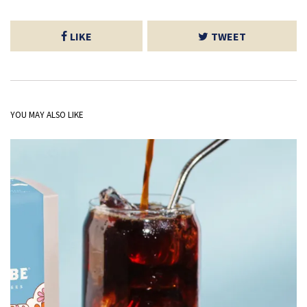
LIKE
TWEET
YOU MAY ALSO LIKE