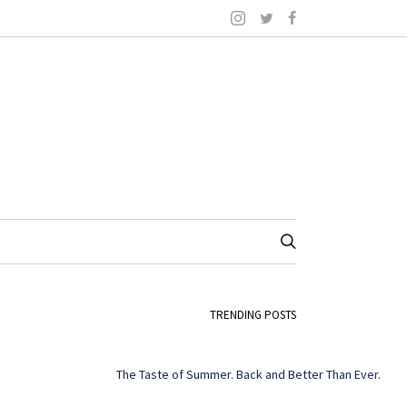
TRENDING POSTS
The Taste of Summer. Back and Better Than Ever.