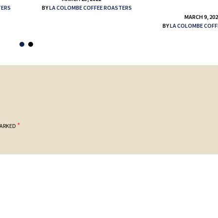
TERS
BY
LA COLOMBE COFFEE ROASTERS
MARCH 9, 20
BY
LA COLOMBE COFF
*
MARKED