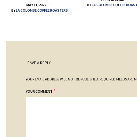
BY
LA COLOMBE COFFEE ROAS
MAY 11, 2022
BY
LA COLOMBE COFFEE ROASTERS
LEAVE A REPLY
YOUR EMAIL ADDRESS WILL NOT BE PUBLISHED.
REQUIRED FIELDS ARE 
*
YOUR COMMENT