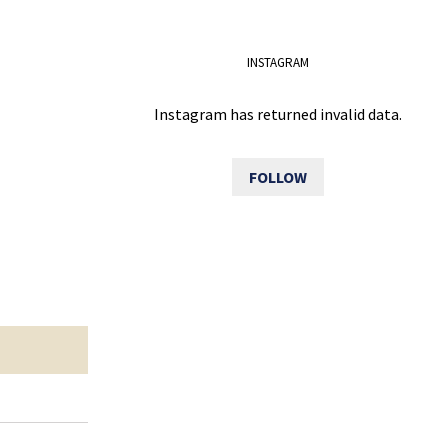
INSTAGRAM
Instagram has returned invalid data.
FOLLOW