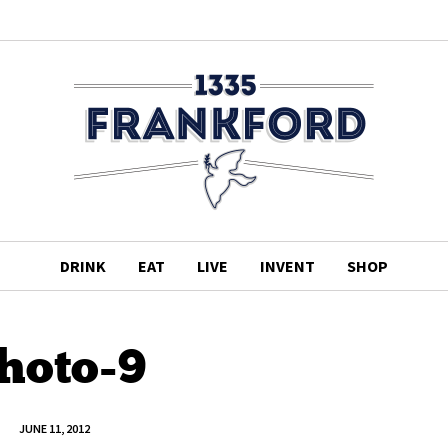
DRINK
EAT
LIVE
INVENT
SHOP
hoto-9
JUNE 11, 2012