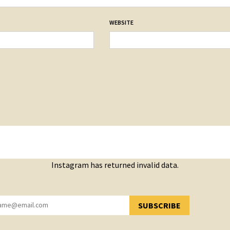
WEBSITE
Instagram has returned invalid data.
SUBSCRIBE
YOU HAVE SUCCESSFULLY SUBSCRIBED!