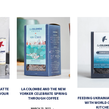
LATTE
LA COLOMBE AND THE NEW
 YOUR
YORKER CELEBRATE SPRING
FEEDING UKRAINIA
THROUGH COFFEE
WITH WORLD 
KITCH
MARCH 23, 2022