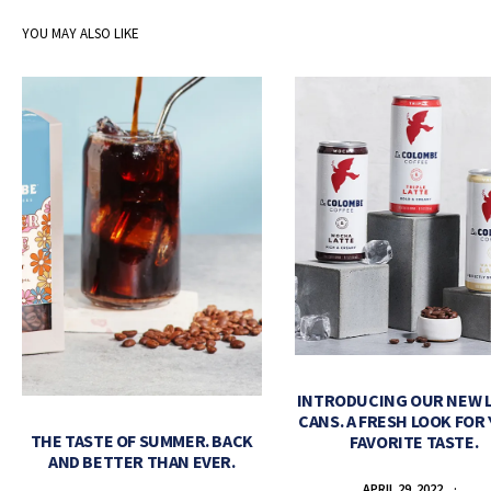
YOU MAY ALSO LIKE
INTRODUCING OUR NEW 
CANS. A FRESH LOOK FOR
THE TASTE OF SUMMER. BACK
FAVORITE TASTE.
AND BETTER THAN EVER.
APRIL 29, 2022