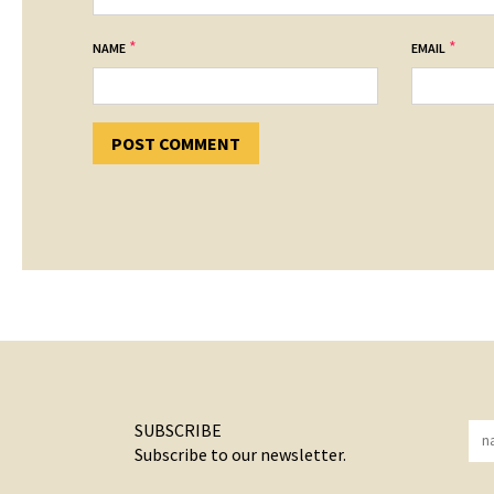
*
*
NAME
EMAIL
SUBSCRIBE
Subscribe to our newsletter.