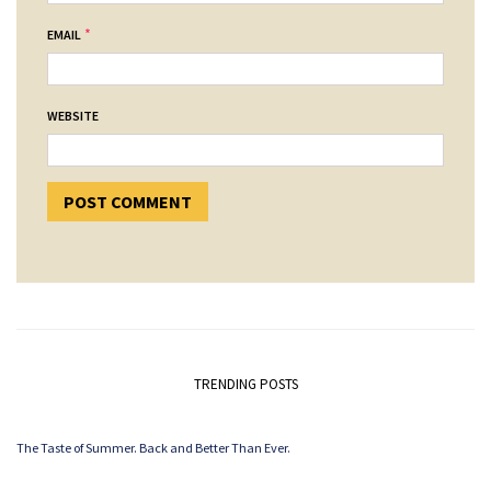
*
EMAIL
WEBSITE
TRENDING POSTS
The Taste of Summer. Back and Better Than Ever.