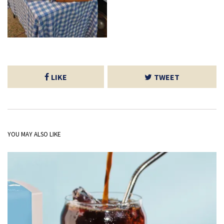
LIKE
TWEET
YOU MAY ALSO LIKE