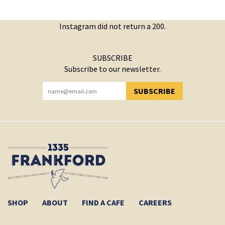
Instagram did not return a 200.
SUBSCRIBE
Subscribe to our newsletter.
SUBSCRIBE
YOU HAVE SUCCESSFULLY SUBSCRIBED!
SHOP
ABOUT
FIND A CAFE
CAREERS