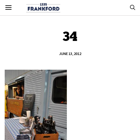
34
JUNE 13, 2012