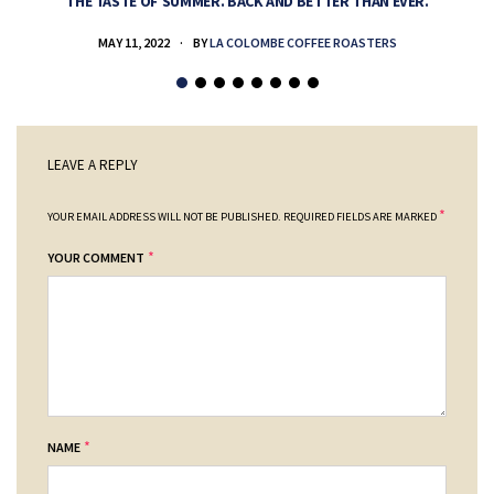
THE TASTE OF SUMMER. BACK AND BETTER THAN EVER.
MAY 11, 2022
BY
LA COLOMBE COFFEE ROASTERS
LEAVE A REPLY
*
YOUR EMAIL ADDRESS WILL NOT BE PUBLISHED.
REQUIRED FIELDS ARE MARKED
*
YOUR COMMENT
*
NAME