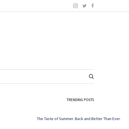
TRENDING POSTS
The Taste of Summer. Back and Better Than Ever.