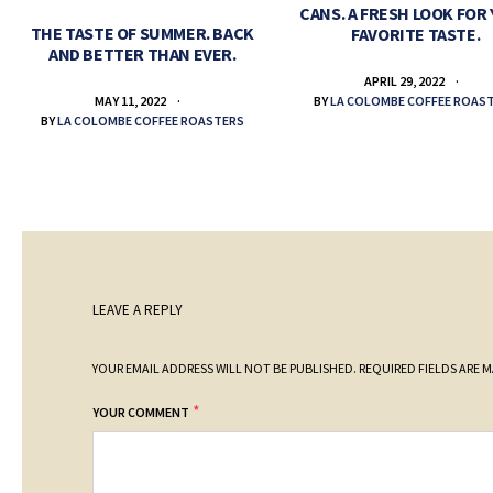
CANS. A FRESH LOOK FOR
THE TASTE OF SUMMER. BACK
FAVORITE TASTE.
AND BETTER THAN EVER.
APRIL 29, 2022
BY
LA COLOMBE COFFEE ROAS
MAY 11, 2022
BY
LA COLOMBE COFFEE ROASTERS
LEAVE A REPLY
YOUR EMAIL ADDRESS WILL NOT BE PUBLISHED.
REQUIRED FIELDS ARE 
*
YOUR COMMENT