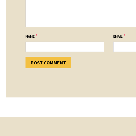
*
*
NAME
EMAIL