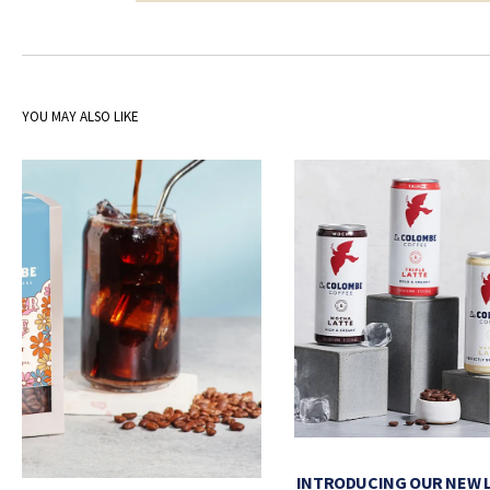
YOU MAY ALSO LIKE
INTRODUCING OUR NEW 