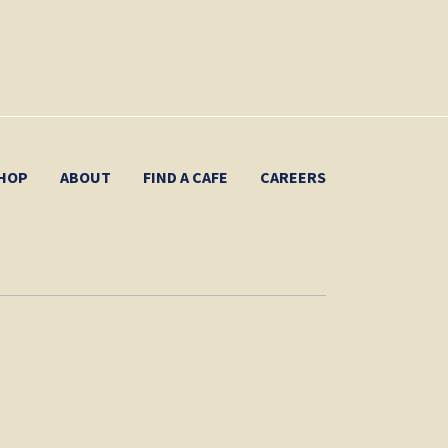
HOP
ABOUT
FIND A CAFE
CAREERS