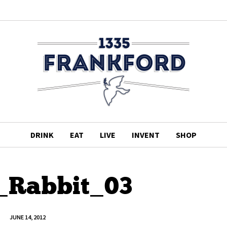
DRINK
EAT
LIVE
INVENT
SHOP
_Rabbit_03
JUNE 14, 2012