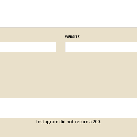
WEBSITE
Instagram did not return a 200.