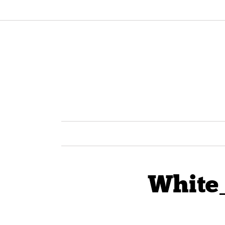
White