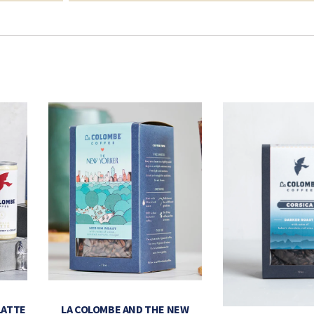
LATTE
LA COLOMBE AND THE NEW