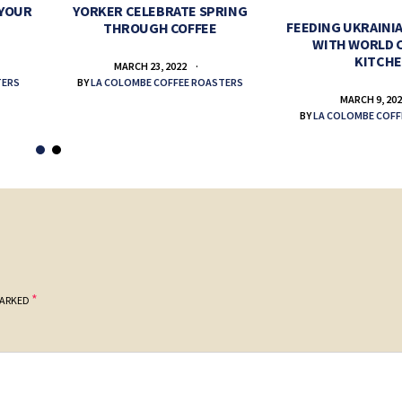
 YOUR
YORKER CELEBRATE SPRING
FEEDING UKRAINIA
THROUGH COFFEE
WITH WORLD 
KITCH
MARCH 23, 2022
TERS
BY
LA COLOMBE COFFEE ROASTERS
MARCH 9, 20
BY
LA COLOMBE COFF
*
MARKED