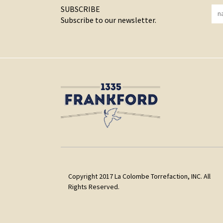
SUBSCRIBE
Subscribe to our newsletter.
Copyright 2017 La Colombe Torrefaction, INC. All
Rights Reserved.