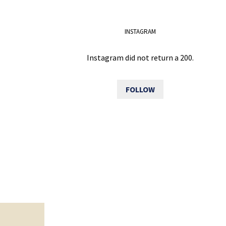
INSTAGRAM
Instagram did not return a 200.
FOLLOW