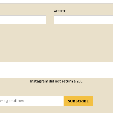
WEBSITE
Instagram did not return a 200.
SUBSCRIBE
YOU HAVE SUCCESSFULLY SUBSCRIBED!