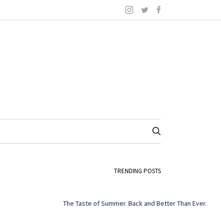
TRENDING POSTS
The Taste of Summer. Back and Better Than Ever.