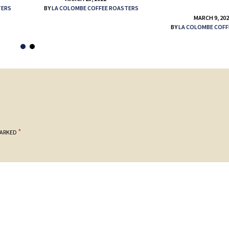
TERS
BY
LA COLOMBE COFFEE ROASTERS
MARCH 9, 20
BY
LA COLOMBE COFF
*
MARKED