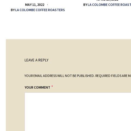
BY
LA COLOMBE COFFEE ROAS
MAY 11, 2022
BY
LA COLOMBE COFFEE ROASTERS
LEAVE A REPLY
YOUR EMAIL ADDRESS WILL NOT BE PUBLISHED.
REQUIRED FIELDS ARE 
*
YOUR COMMENT