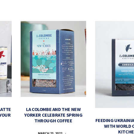
LATTE
LA COLOMBE AND THE NEW
 YOUR
YORKER CELEBRATE SPRING
FEEDING UKRAINIA
THROUGH COFFEE
WITH WORLD 
KITCH
MARCH 23, 2022