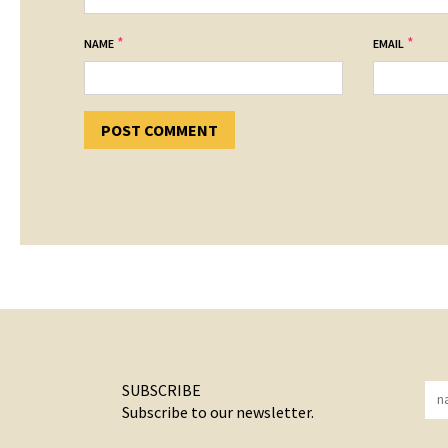
*
*
NAME
EMAIL
SUBSCRIBE
Subscribe to our newsletter.