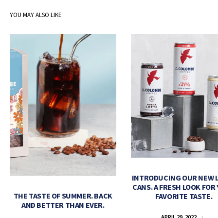
YOU MAY ALSO LIKE
INTRODUCING OUR NEW 
CANS. A FRESH LOOK FOR
THE TASTE OF SUMMER. BACK
FAVORITE TASTE.
AND BETTER THAN EVER.
APRIL 29, 2022