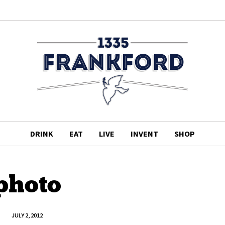
DRINK
EAT
LIVE
INVENT
SHOP
photo
JULY 2, 2012