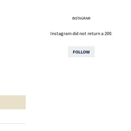
INSTAGRAM
Instagram did not return a 200.
FOLLOW