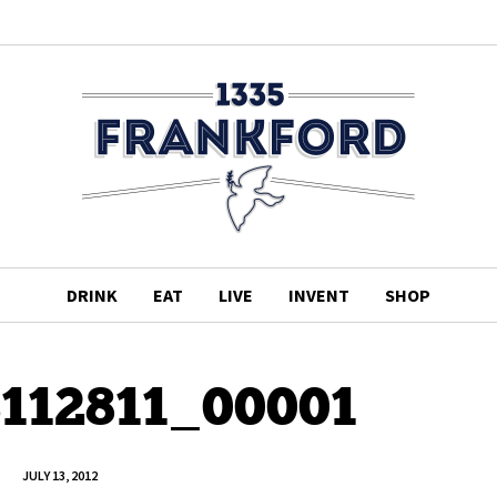
DRINK
EAT
LIVE
INVENT
SHOP
3112811_00001
JULY 13, 2012