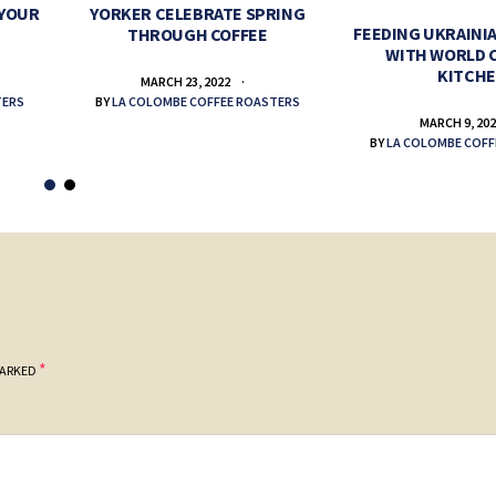
 YOUR
YORKER CELEBRATE SPRING
FEEDING UKRAINIA
THROUGH COFFEE
WITH WORLD 
KITCH
MARCH 23, 2022
TERS
BY
LA COLOMBE COFFEE ROASTERS
MARCH 9, 20
BY
LA COLOMBE COFF
*
MARKED