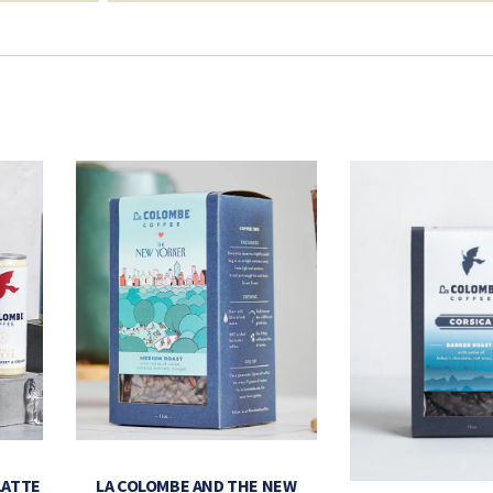
LATTE
LA COLOMBE AND THE NEW