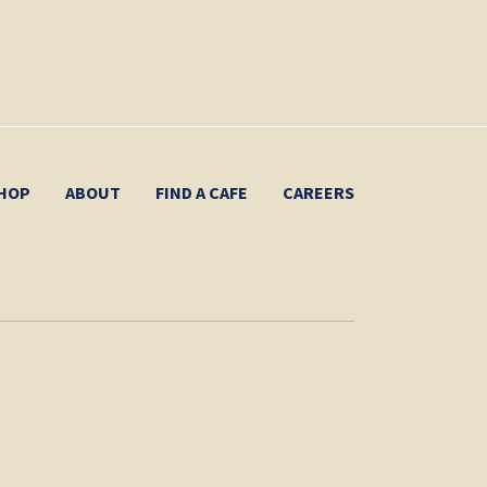
HOP
ABOUT
FIND A CAFE
CAREERS