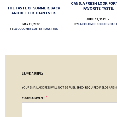
CANS. A FRESH LOOK FOR
THE TASTE OF SUMMER. BACK
FAVORITE TASTE.
AND BETTER THAN EVER.
APRIL 29, 2022
BY
LA COLOMBE COFFEE ROAS
MAY 11, 2022
BY
LA COLOMBE COFFEE ROASTERS
LEAVE A REPLY
YOUR EMAIL ADDRESS WILL NOT BE PUBLISHED.
REQUIRED FIELDS ARE 
*
YOUR COMMENT