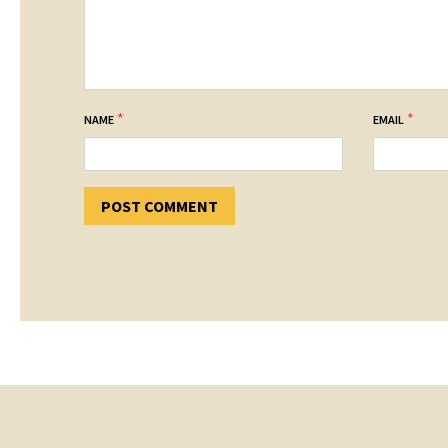
*
*
NAME
EMAIL