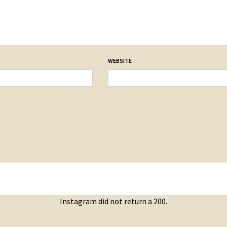
WEBSITE
Instagram did not return a 200.