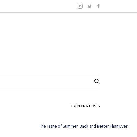
TRENDING POSTS
The Taste of Summer. Back and Better Than Ever.