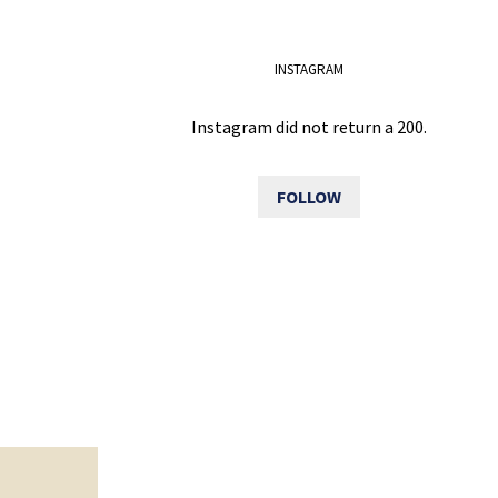
INSTAGRAM
Instagram did not return a 200.
FOLLOW