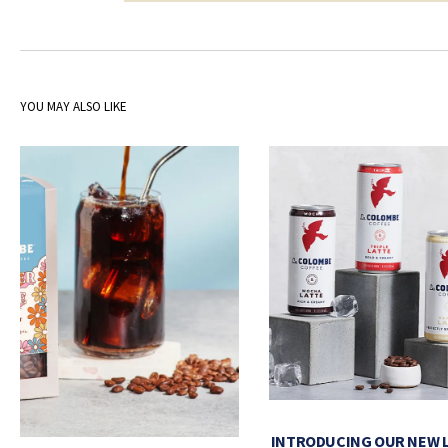
YOU MAY ALSO LIKE
INTRODUCING OUR NEW 