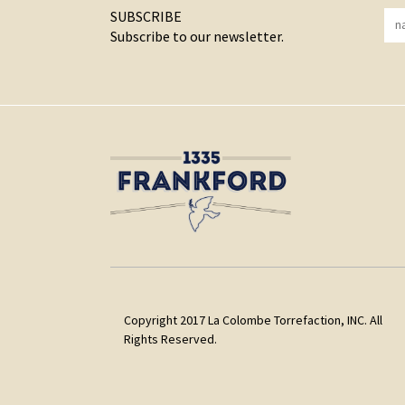
SUBSCRIBE
Subscribe to our newsletter.
Copyright 2017 La Colombe Torrefaction, INC. All
Rights Reserved.