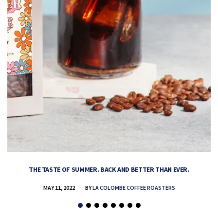
THE TASTE OF SUMMER. BACK AND BETTER THAN EVER.
MAY 11, 2022
BY
LA COLOMBE COFFEE ROASTERS