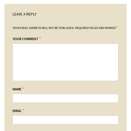
LEAVE A REPLY
*
YOUR EMAIL ADDRESS WILL NOT BE PUBLISHED.
REQUIRED FIELDS ARE MARKED
*
YOUR COMMENT
*
NAME
*
EMAIL