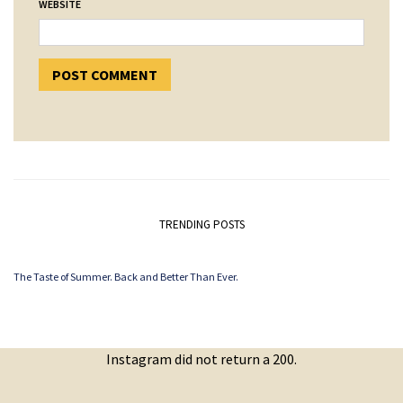
WEBSITE
TRENDING POSTS
The Taste of Summer. Back and Better Than Ever.
Instagram did not return a 200.