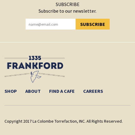
SUBSCRIBE
Subscribe to our newsletter.
SUBSCRIBE
YOU HAVE SUCCESSFULLY SUBSCRIBED!
SHOP
ABOUT
FIND A CAFE
CAREERS
Copyright 2017 La Colombe Torrefaction, INC. All Rights Reserved.