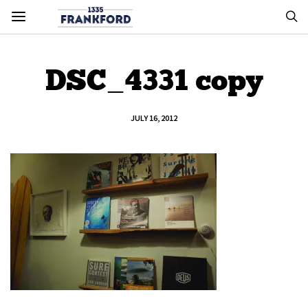
DSC_4331 copy
JULY 16, 2012