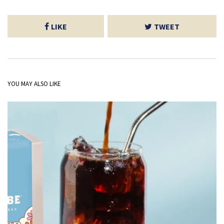
LIKE
TWEET
YOU MAY ALSO LIKE