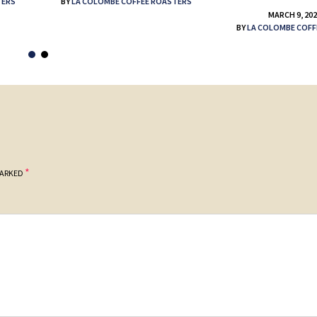
TERS
BY
LA COLOMBE COFFEE ROASTERS
MARCH 9, 20
BY
LA COLOMBE COFF
*
MARKED