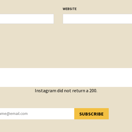
WEBSITE
Instagram did not return a 200.
SUBSCRIBE
YOU HAVE SUCCESSFULLY SUBSCRIBED!