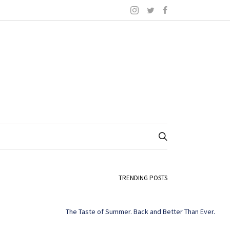
TRENDING POSTS
The Taste of Summer. Back and Better Than Ever.