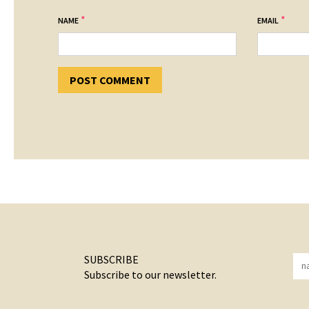
*
*
NAME
EMAIL
SUBSCRIBE
Subscribe to our newsletter.