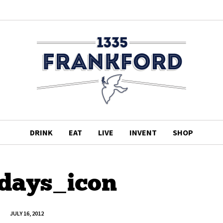
DRINK
EAT
LIVE
INVENT
SHOP
rdays_icon
JULY 16, 2012