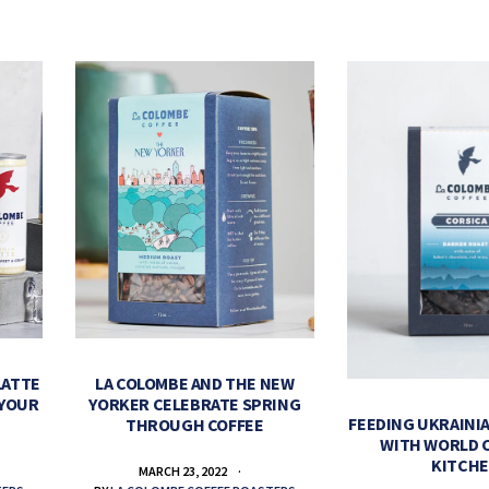
LATTE
LA COLOMBE AND THE NEW
 YOUR
YORKER CELEBRATE SPRING
FEEDING UKRAINIA
THROUGH COFFEE
WITH WORLD 
KITCH
MARCH 23, 2022