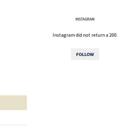
INSTAGRAM
Instagram did not return a 200.
FOLLOW