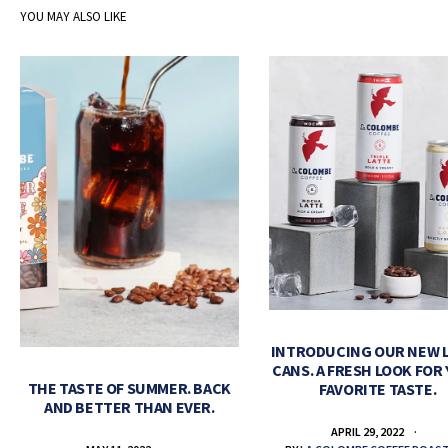
YOU MAY ALSO LIKE
INTRODUCING OUR NEW 
CANS. A FRESH LOOK FOR
THE TASTE OF SUMMER. BACK
FAVORITE TASTE.
AND BETTER THAN EVER.
APRIL 29, 2022