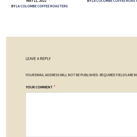
BY
LA COLOMBE COFFEE ROAS
MAY 11, 2022
BY
LA COLOMBE COFFEE ROASTERS
LEAVE A REPLY
YOUR EMAIL ADDRESS WILL NOT BE PUBLISHED.
REQUIRED FIELDS ARE 
*
YOUR COMMENT