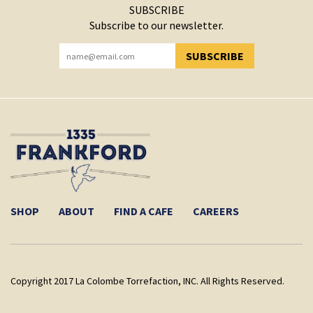
SUBSCRIBE
Subscribe to our newsletter.
SUBSCRIBE
YOU HAVE SUCCESSFULLY SUBSCRIBED!
SHOP
ABOUT
FIND A CAFE
CAREERS
Copyright 2017 La Colombe Torrefaction, INC. All Rights Reserved.