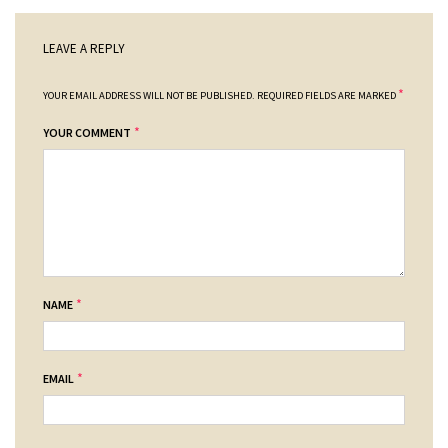
LEAVE A REPLY
*
YOUR EMAIL ADDRESS WILL NOT BE PUBLISHED.
REQUIRED FIELDS ARE MARKED
*
YOUR COMMENT
*
NAME
*
EMAIL