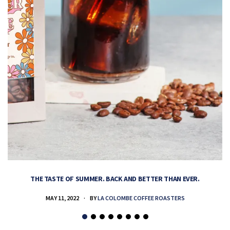
THE TASTE OF SUMMER. BACK AND BETTER THAN EVER.
MAY 11, 2022
BY
LA COLOMBE COFFEE ROASTERS