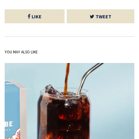
LIKE
TWEET
YOU MAY ALSO LIKE