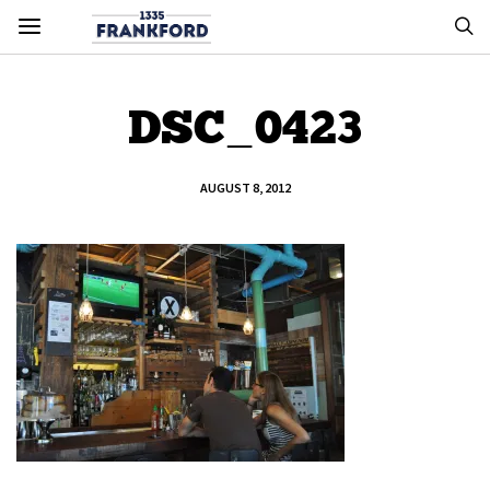
DSC_0423
AUGUST 8, 2012