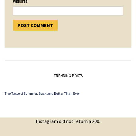
WEBSITE
TRENDING POSTS
The Taste of Summer. Back and Better Than Ever.
Instagram did not return a 200.