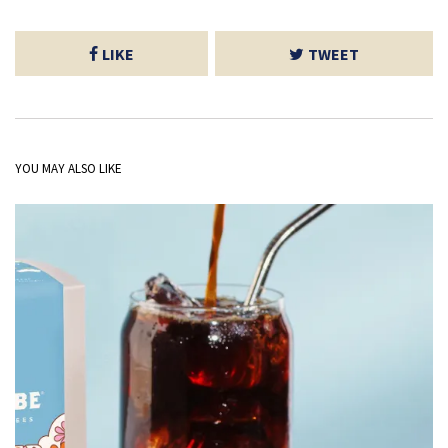
LIKE
TWEET
YOU MAY ALSO LIKE