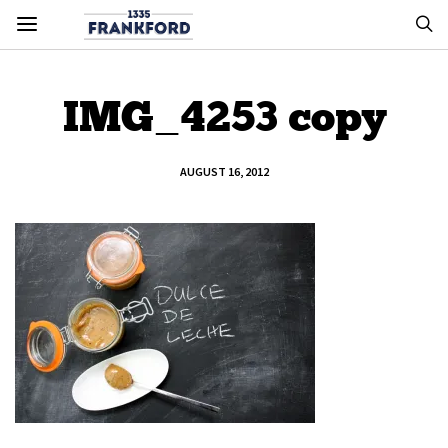
IMG_4253 copy
AUGUST 16, 2012