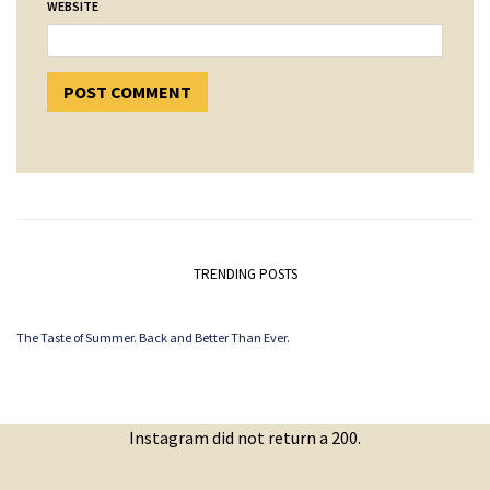
WEBSITE
TRENDING POSTS
The Taste of Summer. Back and Better Than Ever.
Instagram did not return a 200.