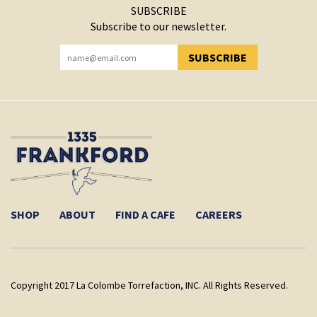
SUBSCRIBE
Subscribe to our newsletter.
SUBSCRIBE
YOU HAVE SUCCESSFULLY SUBSCRIBED!
SHOP
ABOUT
FIND A CAFE
CAREERS
Copyright 2017 La Colombe Torrefaction, INC. All Rights Reserved.