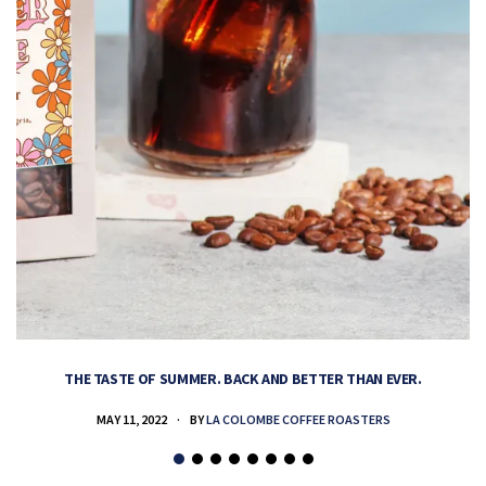
THE TASTE OF SUMMER. BACK AND BETTER THAN EVER.
MAY 11, 2022
BY
LA COLOMBE COFFEE ROASTERS