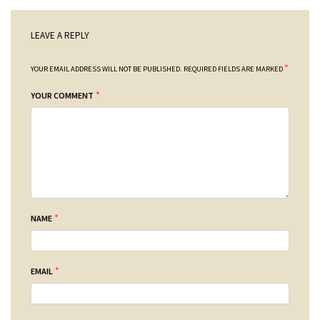
LEAVE A REPLY
*
YOUR EMAIL ADDRESS WILL NOT BE PUBLISHED.
REQUIRED FIELDS ARE MARKED
*
YOUR COMMENT
*
NAME
*
EMAIL